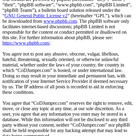
“their”, “phpBB software”, “www.phpbb.com”, “phpBB Limited”,
“phpBB Teams”), a bulletin board solution released under the
“
GNU General Public License v2
” (hereinafter “GPL”), which can
be downloaded from
www.phpbb.com
. The phpBB software only
facilitates internet-based discussions; phpBB Limited is not
responsible for the content or conduct permitted or disallowed on
this site. For further information about phpBB, please see:
https://www.phpbb.com/
.
You agree not to post any abusive, obscene, vulgar, libellous,
hateful, threatening, sexually oriented, or otherwise unlawful
material, whether under the laws of your country, the country in
which “CoDJumper.com” is hosted, or under international law.
Doing so may result in your immediate and permanent ban, with
notification of your Internet Service Provider if deemed necessary
by us. The IP address of all posts is recorded to aid in enforcing
these conditions.
You agree that “CoDJumper.com” reserves the right to remove, edit,
move, or close any topic at any time, at our sole discretion. As a
user, you agree that any information you enter may be stored in a
database. While this information will not be disclosed to any third
party without your consent, neither “CoDJumper.com” nor phpBB
shall be held responsible for any hacking attempt that may lead to
data being compromised.