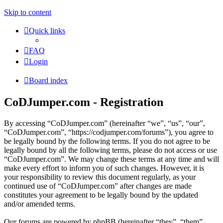
Skip to content
Quick links
FAQ
Login
Board index
CoDJumper.com - Registration
By accessing “CoDJumper.com” (hereinafter “we”, “us”, “our”,
“CoDJumper.com”, “https://codjumper.com/forums”), you agree to
be legally bound by the following terms. If you do not agree to be
legally bound by all the following terms, please do not access or use
“CoDJumper.com”. We may change these terms at any time and will
make every effort to inform you of such changes. However, it is
your responsibility to review this document regularly, as your
continued use of “CoDJumper.com” after changes are made
constitutes your agreement to be legally bound by the updated
and/or amended terms.
Our forums are powered by phpBB (hereinafter “they”, “them”,