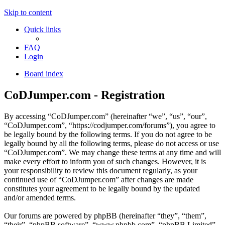
Skip to content
Quick links
FAQ
Login
Board index
CoDJumper.com - Registration
By accessing “CoDJumper.com” (hereinafter “we”, “us”, “our”,
“CoDJumper.com”, “https://codjumper.com/forums”), you agree to
be legally bound by the following terms. If you do not agree to be
legally bound by all the following terms, please do not access or use
“CoDJumper.com”. We may change these terms at any time and will
make every effort to inform you of such changes. However, it is
your responsibility to review this document regularly, as your
continued use of “CoDJumper.com” after changes are made
constitutes your agreement to be legally bound by the updated
and/or amended terms.
Our forums are powered by phpBB (hereinafter “they”, “them”,
“their”, “phpBB software”, “www.phpbb.com”, “phpBB Limited”,