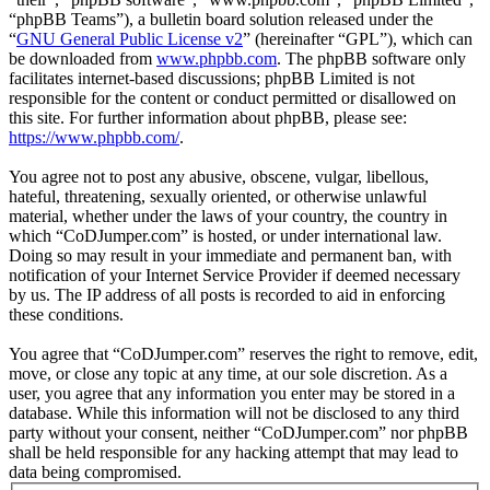
“phpBB Teams”), a bulletin board solution released under the
“
GNU General Public License v2
” (hereinafter “GPL”), which can
be downloaded from
www.phpbb.com
. The phpBB software only
facilitates internet-based discussions; phpBB Limited is not
responsible for the content or conduct permitted or disallowed on
this site. For further information about phpBB, please see:
https://www.phpbb.com/
.
You agree not to post any abusive, obscene, vulgar, libellous,
hateful, threatening, sexually oriented, or otherwise unlawful
material, whether under the laws of your country, the country in
which “CoDJumper.com” is hosted, or under international law.
Doing so may result in your immediate and permanent ban, with
notification of your Internet Service Provider if deemed necessary
by us. The IP address of all posts is recorded to aid in enforcing
these conditions.
You agree that “CoDJumper.com” reserves the right to remove, edit,
move, or close any topic at any time, at our sole discretion. As a
user, you agree that any information you enter may be stored in a
database. While this information will not be disclosed to any third
party without your consent, neither “CoDJumper.com” nor phpBB
shall be held responsible for any hacking attempt that may lead to
data being compromised.