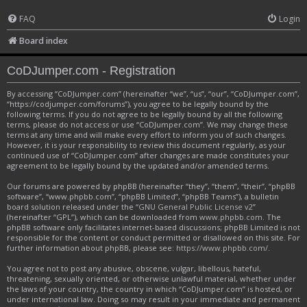
FAQ
Login
Board index
CoDJumper.com - Registration
By accessing “CoDJumper.com” (hereinafter “we”, “us”, “our”, “CoDJumper.com”,
“https://codjumper.com/forums”), you agree to be legally bound by the
following terms. If you do not agree to be legally bound by all the following
terms, please do not access or use “CoDJumper.com”. We may change these
terms at any time and will make every effort to inform you of such changes.
However, it is your responsibility to review this document regularly, as your
continued use of “CoDJumper.com” after changes are made constitutes your
agreement to be legally bound by the updated and/or amended terms.
Our forums are powered by phpBB (hereinafter “they”, “them”, “their”, “phpBB
software”, “www.phpbb.com”, “phpBB Limited”, “phpBB Teams”), a bulletin
board solution released under the “
GNU General Public License v2
”
(hereinafter “GPL”), which can be downloaded from
www.phpbb.com
. The
phpBB software only facilitates internet-based discussions; phpBB Limited is not
responsible for the content or conduct permitted or disallowed on this site. For
further information about phpBB, please see:
https://www.phpbb.com/
.
You agree not to post any abusive, obscene, vulgar, libellous, hateful,
threatening, sexually oriented, or otherwise unlawful material, whether under
the laws of your country, the country in which “CoDJumper.com” is hosted, or
under international law. Doing so may result in your immediate and permanent