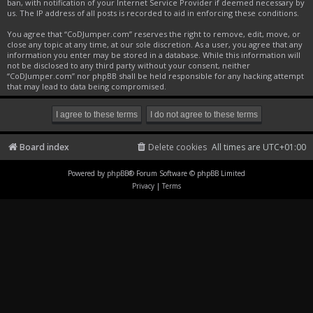
ban, with notification of your Internet Service Provider if deemed necessary by
us. The IP address of all posts is recorded to aid in enforcing these conditions.
You agree that “CoDJumper.com” reserves the right to remove, edit, move, or
close any topic at any time, at our sole discretion. As a user, you agree that any
information you enter may be stored in a database. While this information will
not be disclosed to any third party without your consent, neither
“CoDJumper.com” nor phpBB shall be held responsible for any hacking attempt
that may lead to data being compromised.
Board index
Delete cookies
All times are
UTC+01:00
Powered by
phpBB
® Forum Software © phpBB Limited
Privacy
|
Terms