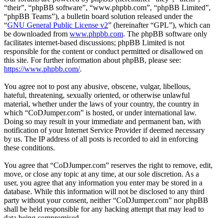
“their”, “phpBB software”, “www.phpbb.com”, “phpBB Limited”,
“phpBB Teams”), a bulletin board solution released under the
“
GNU General Public License v2
” (hereinafter “GPL”), which can
be downloaded from
www.phpbb.com
. The phpBB software only
facilitates internet-based discussions; phpBB Limited is not
responsible for the content or conduct permitted or disallowed on
this site. For further information about phpBB, please see:
https://www.phpbb.com/
.
You agree not to post any abusive, obscene, vulgar, libellous,
hateful, threatening, sexually oriented, or otherwise unlawful
material, whether under the laws of your country, the country in
which “CoDJumper.com” is hosted, or under international law.
Doing so may result in your immediate and permanent ban, with
notification of your Internet Service Provider if deemed necessary
by us. The IP address of all posts is recorded to aid in enforcing
these conditions.
You agree that “CoDJumper.com” reserves the right to remove, edit,
move, or close any topic at any time, at our sole discretion. As a
user, you agree that any information you enter may be stored in a
database. While this information will not be disclosed to any third
party without your consent, neither “CoDJumper.com” nor phpBB
shall be held responsible for any hacking attempt that may lead to
data being compromised.