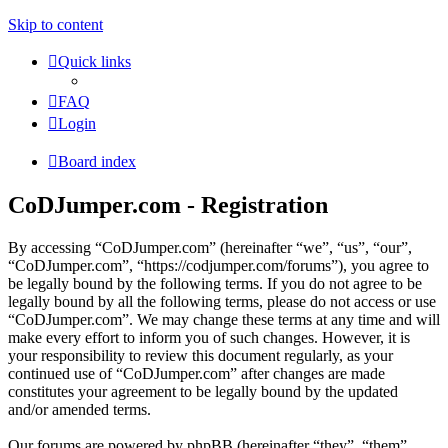
Skip to content
Quick links
FAQ
Login
Board index
CoDJumper.com - Registration
By accessing “CoDJumper.com” (hereinafter “we”, “us”, “our”,
“CoDJumper.com”, “https://codjumper.com/forums”), you agree to
be legally bound by the following terms. If you do not agree to be
legally bound by all the following terms, please do not access or use
“CoDJumper.com”. We may change these terms at any time and will
make every effort to inform you of such changes. However, it is
your responsibility to review this document regularly, as your
continued use of “CoDJumper.com” after changes are made
constitutes your agreement to be legally bound by the updated
and/or amended terms.
Our forums are powered by phpBB (hereinafter “they”, “them”,