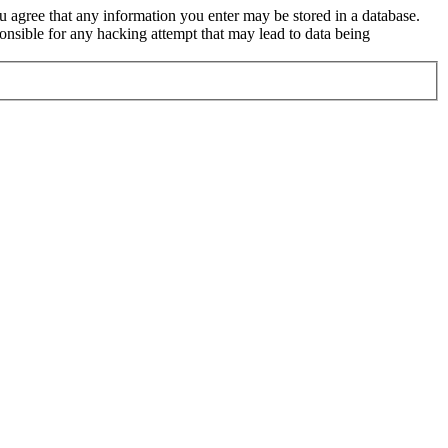
ou agree that any information you enter may be stored in a database.
nsible for any hacking attempt that may lead to data being