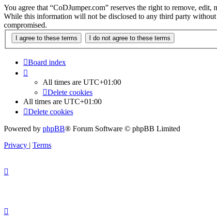
You agree that “CoDJumper.com” reserves the right to remove, edit, mov
While this information will not be disclosed to any third party with
compromised.
Board index
All times are
UTC+01:00
Delete cookies
All times are
UTC+01:00
Delete cookies
Powered by
phpBB
® Forum Software © phpBB Limited
Privacy
|
Terms