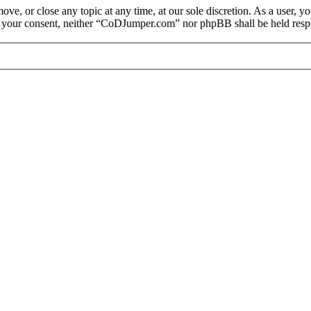
e, or close any topic at any time, at our sole discretion. As a user, y
out your consent, neither “CoDJumper.com” nor phpBB shall be held respo