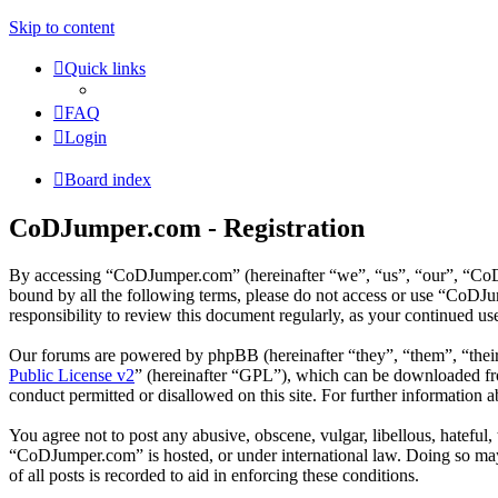
Skip to content
Quick links
FAQ
Login
Board index
CoDJumper.com - Registration
By accessing “CoDJumper.com” (hereinafter “we”, “us”, “our”, “CoDJu
bound by all the following terms, please do not access or use “CoDJ
responsibility to review this document regularly, as your continued 
Our forums are powered by phpBB (hereinafter “they”, “them”, “the
Public License v2
” (hereinafter “GPL”), which can be downloaded 
conduct permitted or disallowed on this site. For further information
You agree not to post any abusive, obscene, vulgar, libellous, hateful
“CoDJumper.com” is hosted, or under international law. Doing so may 
of all posts is recorded to aid in enforcing these conditions.