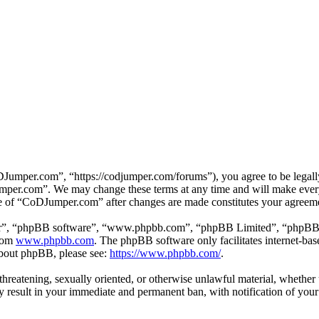
mper.com”, “https://codjumper.com/forums”), you agree to be legally 
umper.com”. We may change these terms at any time and will make every 
use of “CoDJumper.com” after changes are made constitutes your agreem
ir”, “phpBB software”, “www.phpbb.com”, “phpBB Limited”, “phpBB Tea
from
www.phpbb.com
. The phpBB software only facilitates internet-bas
 about phpBB, please see:
https://www.phpbb.com/
.
, threatening, sexually oriented, or otherwise unlawful material, whethe
result in your immediate and permanent ban, with notification of your 