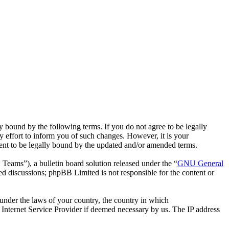
bound by the following terms. If you do not agree to be legally
effort to inform you of such changes. However, it is your
ent to be legally bound by the updated and/or amended terms.
ms”), a bulletin board solution released under the “
GNU General
ed discussions; phpBB Limited is not responsible for the content or
r under the laws of your country, the country in which
Internet Service Provider if deemed necessary by us. The IP address