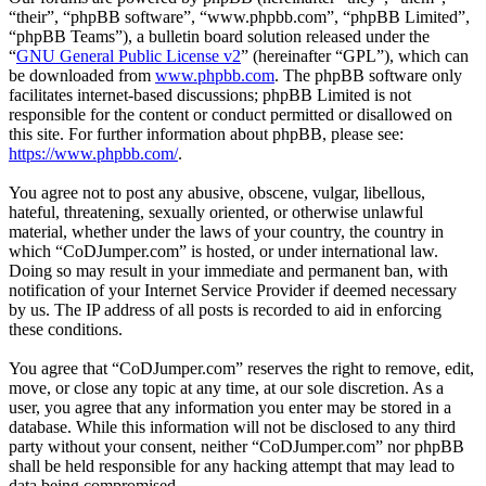
“their”, “phpBB software”, “www.phpbb.com”, “phpBB Limited”,
“phpBB Teams”), a bulletin board solution released under the
“
GNU General Public License v2
” (hereinafter “GPL”), which can
be downloaded from
www.phpbb.com
. The phpBB software only
facilitates internet-based discussions; phpBB Limited is not
responsible for the content or conduct permitted or disallowed on
this site. For further information about phpBB, please see:
https://www.phpbb.com/
.
You agree not to post any abusive, obscene, vulgar, libellous,
hateful, threatening, sexually oriented, or otherwise unlawful
material, whether under the laws of your country, the country in
which “CoDJumper.com” is hosted, or under international law.
Doing so may result in your immediate and permanent ban, with
notification of your Internet Service Provider if deemed necessary
by us. The IP address of all posts is recorded to aid in enforcing
these conditions.
You agree that “CoDJumper.com” reserves the right to remove, edit,
move, or close any topic at any time, at our sole discretion. As a
user, you agree that any information you enter may be stored in a
database. While this information will not be disclosed to any third
party without your consent, neither “CoDJumper.com” nor phpBB
shall be held responsible for any hacking attempt that may lead to
data being compromised.