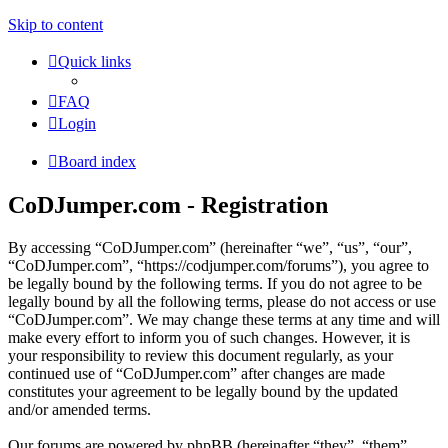
Skip to content
Quick links
FAQ
Login
Board index
CoDJumper.com - Registration
By accessing “CoDJumper.com” (hereinafter “we”, “us”, “our”,
“CoDJumper.com”, “https://codjumper.com/forums”), you agree to
be legally bound by the following terms. If you do not agree to be
legally bound by all the following terms, please do not access or use
“CoDJumper.com”. We may change these terms at any time and will
make every effort to inform you of such changes. However, it is
your responsibility to review this document regularly, as your
continued use of “CoDJumper.com” after changes are made
constitutes your agreement to be legally bound by the updated
and/or amended terms.
Our forums are powered by phpBB (hereinafter “they”, “them”,