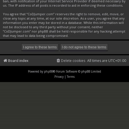
ban, with notification of your Internet Service Provider if deemed necessary by
us. The IP address of all posts is recorded to aid in enforcing these conditions.
You agree that “CoDJumper.com” reserves the right to remove, edit, move, or
close any topic at any time, at our sole discretion. As a user, you agree that any
information you enter may be stored in a database. While this information will
not be disclosed to any third party without your consent, neither
“CoDJumper.com” nor phpBB shall be held responsible for any hacking attempt
that may lead to data being compromised.
Board index
Delete cookies
All times are
UTC+01:00
Powered by
phpBB
® Forum Software © phpBB Limited
Privacy
|
Terms