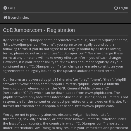
FAQ
Login
Board index
CoDJumper.com - Registration
By accessing “CoDJumper.com” (hereinafter “we”, “us”, “our”, “CoDJumper.com”,
“https://codjumper.com/forums”), you agree to be legally bound by the
following terms. If you do not agree to be legally bound by all the following
terms, please do not access or use “CoDJumper.com”. We may change these
terms at any time and will make every effort to inform you of such changes.
However, it is your responsibility to review this document regularly, as your
continued use of “CoDJumper.com” after changes are made constitutes your
agreement to be legally bound by the updated and/or amended terms.
Our forums are powered by phpBB (hereinafter “they”, “them”, “their”, “phpBB
software”, “www.phpbb.com”, “phpBB Limited”, “phpBB Teams”), a bulletin
board solution released under the “
GNU General Public License v2
”
(hereinafter “GPL”), which can be downloaded from
www.phpbb.com
. The
phpBB software only facilitates internet-based discussions; phpBB Limited is not
responsible for the content or conduct permitted or disallowed on this site. For
further information about phpBB, please see:
https://www.phpbb.com/
.
You agree not to post any abusive, obscene, vulgar, libellous, hateful,
threatening, sexually oriented, or otherwise unlawful material, whether under
the laws of your country, the country in which “CoDJumper.com” is hosted, or
under international law. Doing so may result in your immediate and permanent