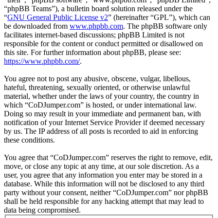
“phpBB Teams”), a bulletin board solution released under the
“
GNU General Public License v2
” (hereinafter “GPL”), which can
be downloaded from
www.phpbb.com
. The phpBB software only
facilitates internet-based discussions; phpBB Limited is not
responsible for the content or conduct permitted or disallowed on
this site. For further information about phpBB, please see:
https://www.phpbb.com/
.
You agree not to post any abusive, obscene, vulgar, libellous,
hateful, threatening, sexually oriented, or otherwise unlawful
material, whether under the laws of your country, the country in
which “CoDJumper.com” is hosted, or under international law.
Doing so may result in your immediate and permanent ban, with
notification of your Internet Service Provider if deemed necessary
by us. The IP address of all posts is recorded to aid in enforcing
these conditions.
You agree that “CoDJumper.com” reserves the right to remove, edit,
move, or close any topic at any time, at our sole discretion. As a
user, you agree that any information you enter may be stored in a
database. While this information will not be disclosed to any third
party without your consent, neither “CoDJumper.com” nor phpBB
shall be held responsible for any hacking attempt that may lead to
data being compromised.