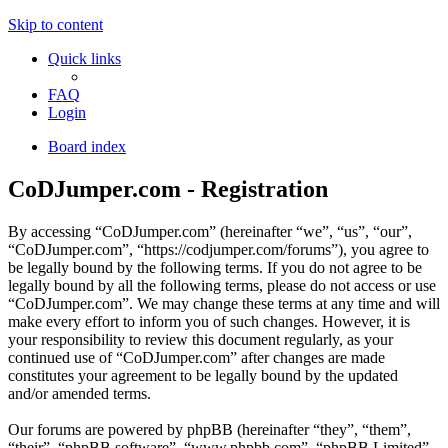
Skip to content
Quick links
FAQ
Login
Board index
CoDJumper.com - Registration
By accessing “CoDJumper.com” (hereinafter “we”, “us”, “our”,
“CoDJumper.com”, “https://codjumper.com/forums”), you agree to
be legally bound by the following terms. If you do not agree to be
legally bound by all the following terms, please do not access or use
“CoDJumper.com”. We may change these terms at any time and will
make every effort to inform you of such changes. However, it is
your responsibility to review this document regularly, as your
continued use of “CoDJumper.com” after changes are made
constitutes your agreement to be legally bound by the updated
and/or amended terms.
Our forums are powered by phpBB (hereinafter “they”, “them”,
“their”, “phpBB software”, “www.phpbb.com”, “phpBB Limited”,