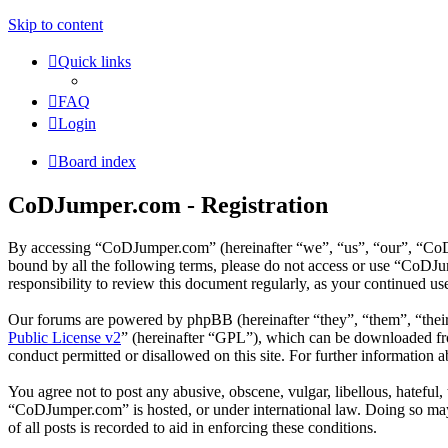
Skip to content
Quick links
FAQ
Login
Board index
CoDJumper.com - Registration
By accessing “CoDJumper.com” (hereinafter “we”, “us”, “our”, “CoDJu
bound by all the following terms, please do not access or use “CoDJ
responsibility to review this document regularly, as your continued 
Our forums are powered by phpBB (hereinafter “they”, “them”, “the
Public License v2
” (hereinafter “GPL”), which can be downloaded 
conduct permitted or disallowed on this site. For further information
You agree not to post any abusive, obscene, vulgar, libellous, hateful
“CoDJumper.com” is hosted, or under international law. Doing so may 
of all posts is recorded to aid in enforcing these conditions.