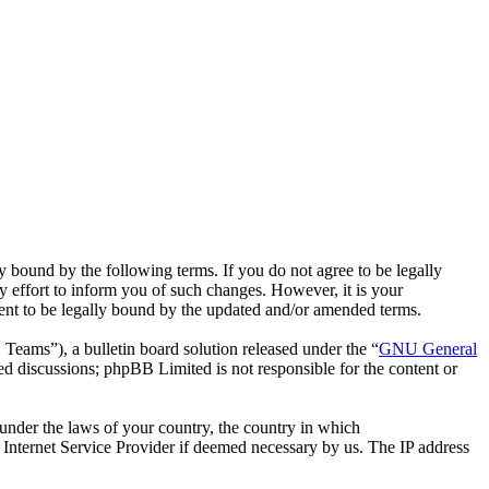
bound by the following terms. If you do not agree to be legally
effort to inform you of such changes. However, it is your
ent to be legally bound by the updated and/or amended terms.
ms”), a bulletin board solution released under the “
GNU General
ed discussions; phpBB Limited is not responsible for the content or
r under the laws of your country, the country in which
Internet Service Provider if deemed necessary by us. The IP address