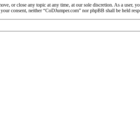
e, or close any topic at any time, at our sole discretion. As a user, y
out your consent, neither “CoDJumper.com” nor phpBB shall be held respo