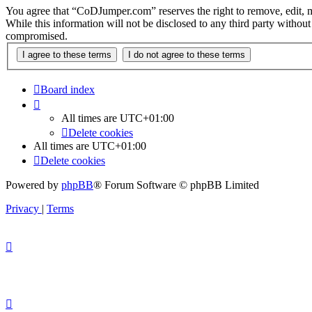
You agree that “CoDJumper.com” reserves the right to remove, edit, mov
While this information will not be disclosed to any third party with
compromised.
Board index
All times are
UTC+01:00
Delete cookies
All times are
UTC+01:00
Delete cookies
Powered by
phpBB
® Forum Software © phpBB Limited
Privacy
|
Terms