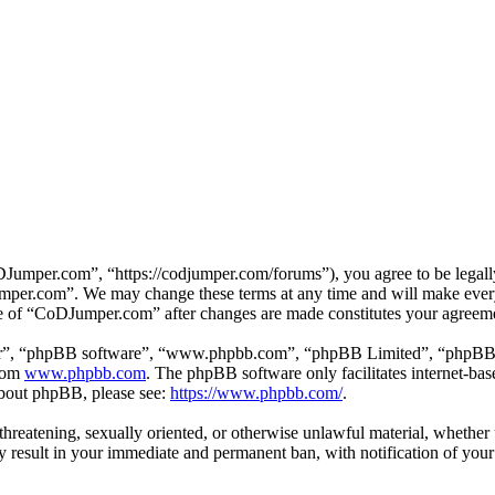
mper.com”, “https://codjumper.com/forums”), you agree to be legally 
umper.com”. We may change these terms at any time and will make every 
use of “CoDJumper.com” after changes are made constitutes your agreem
ir”, “phpBB software”, “www.phpbb.com”, “phpBB Limited”, “phpBB Tea
from
www.phpbb.com
. The phpBB software only facilitates internet-bas
 about phpBB, please see:
https://www.phpbb.com/
.
, threatening, sexually oriented, or otherwise unlawful material, whethe
result in your immediate and permanent ban, with notification of your 