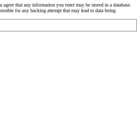
ou agree that any information you enter may be stored in a database.
nsible for any hacking attempt that may lead to data being