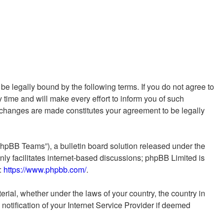
e legally bound by the following terms. If you do not agree to
time and will make every effort to inform you of such
r changes are made constitutes your agreement to be legally
phpBB Teams”), a bulletin board solution released under the
ly facilitates internet-based discussions; phpBB Limited is
e:
https://www.phpbb.com/
.
erial, whether under the laws of your country, the country in
otification of your Internet Service Provider if deemed