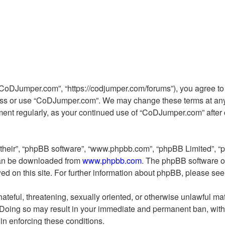
CoDJumper.com”, “https://codjumper.com/forums”), you agree to b
cess or use “CoDJumper.com”. We may change these terms at any 
cument regularly, as your continued use of “CoDJumper.com” afte
“their”, “phpBB software”, “www.phpbb.com”, “phpBB Limited”, “
 can be downloaded from
www.phpbb.com
. The phpBB software on
wed on this site. For further information about phpBB, please se
ateful, threatening, sexually oriented, or otherwise unlawful mat
Doing so may result in your immediate and permanent ban, with n
 in enforcing these conditions.