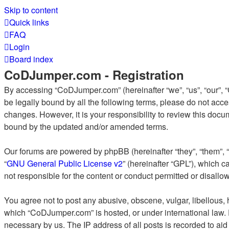
Skip to content
Quick links
FAQ
Login
Board index
CoDJumper.com - Registration
By accessing “CoDJumper.com” (hereinafter “we”, “us”, “our”, “
be legally bound by all the following terms, please do not ac
changes. However, it is your responsibility to review this do
bound by the updated and/or amended terms.
Our forums are powered by phpBB (hereinafter “they”, “them”, 
“
GNU General Public License v2
” (hereinafter “GPL”), which
not responsible for the content or conduct permitted or disallo
You agree not to post any abusive, obscene, vulgar, libellous, h
which “CoDJumper.com” is hosted, or under international law. 
necessary by us. The IP address of all posts is recorded to aid