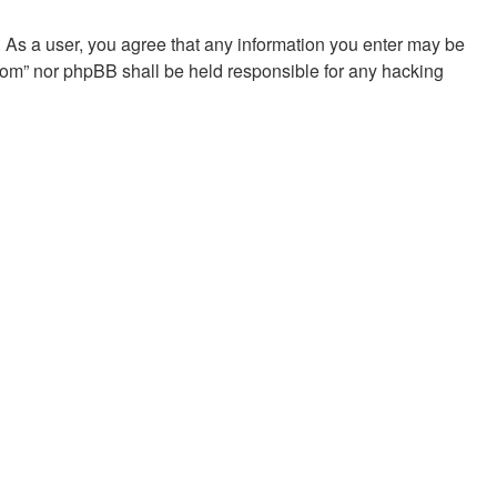
. As a user, you agree that any information you enter may be
.com” nor phpBB shall be held responsible for any hacking