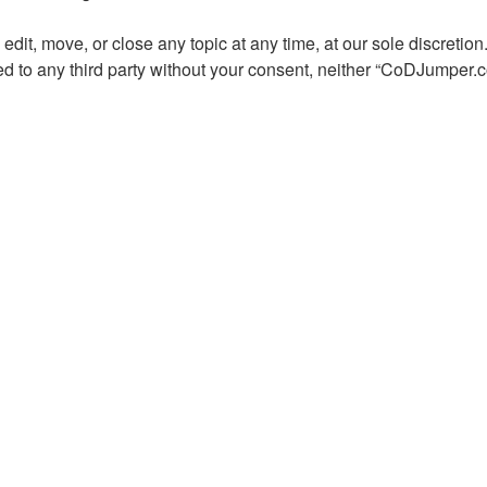
dit, move, or close any topic at any time, at our sole discretion
osed to any third party without your consent, neither “CoDJumper