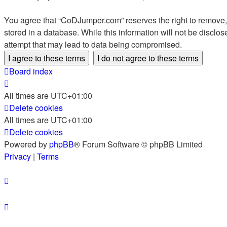
You agree that “CoDJumper.com” reserves the right to remove, e
stored in a database. While this information will not be discl
attempt that may lead to data being compromised.
Board index
All times are
UTC+01:00
Delete cookies
All times are
UTC+01:00
Delete cookies
Powered by
phpBB
® Forum Software © phpBB Limited
Privacy
|
Terms