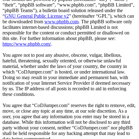
“their”, “phpBB software”, “www.phpbb.com”, “phpBB Limited”,
“phpBB Teams”), a bulletin board solution released under the
“
GNU General Public License v2
” (hereinafter “GPL”), which can
be downloaded from
www.phpbb.com
. The phpBB software only
facilitates internet-based discussions; phpBB Limited is not
responsible for the content or conduct permitted or disallowed on
this site. For further information about phpBB, please see:
https://www.phpbb.com/
.
You agree not to post any abusive, obscene, vulgar, libellous,
hateful, threatening, sexually oriented, or otherwise unlawful
material, whether under the laws of your country, the country in
which “CoDJumper.com” is hosted, or under international law.
Doing so may result in your immediate and permanent ban, with
notification of your Internet Service Provider if deemed necessary
by us. The IP address of all posts is recorded to aid in enforcing
these conditions.
You agree that “CoDJumper.com” reserves the right to remove, edit,
move, or close any topic at any time, at our sole discretion. As a
user, you agree that any information you enter may be stored in a
database. While this information will not be disclosed to any third
party without your consent, neither “CoDJumper.com” nor phpBB
shall be held responsible for any hacking attempt that may lead to
data being compromised.