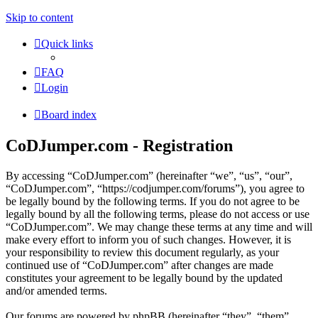
Skip to content
Quick links
FAQ
Login
Board index
CoDJumper.com - Registration
By accessing “CoDJumper.com” (hereinafter “we”, “us”, “our”,
“CoDJumper.com”, “https://codjumper.com/forums”), you agree to
be legally bound by the following terms. If you do not agree to be
legally bound by all the following terms, please do not access or use
“CoDJumper.com”. We may change these terms at any time and will
make every effort to inform you of such changes. However, it is
your responsibility to review this document regularly, as your
continued use of “CoDJumper.com” after changes are made
constitutes your agreement to be legally bound by the updated
and/or amended terms.
Our forums are powered by phpBB (hereinafter “they”, “them”,