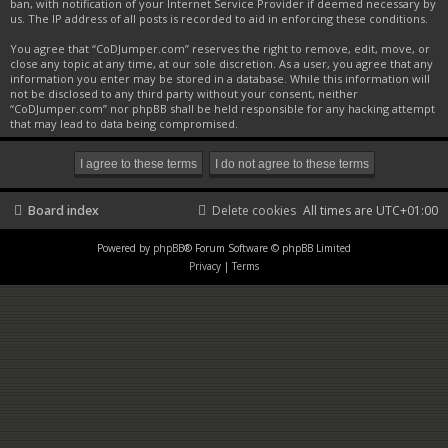
ban, with notification of your Internet Service Provider if deemed necessary by
us. The IP address of all posts is recorded to aid in enforcing these conditions.
You agree that “CoDJumper.com” reserves the right to remove, edit, move, or
close any topic at any time, at our sole discretion. As a user, you agree that any
information you enter may be stored in a database. While this information will
not be disclosed to any third party without your consent, neither
“CoDJumper.com” nor phpBB shall be held responsible for any hacking attempt
that may lead to data being compromised.
Board index
Delete cookies
All times are
UTC+01:00
Powered by
phpBB
® Forum Software © phpBB Limited
Privacy
|
Terms