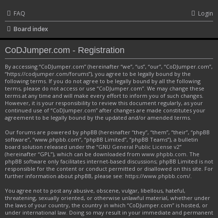
FAQ
Login
Board index
CoDJumper.com - Registration
By accessing “CoDJumper.com” (hereinafter “we”, “us”, “our”, “CoDJumper.com”,
“https://codjumper.com/forums”), you agree to be legally bound by the
following terms. If you do not agree to be legally bound by all the following
terms, please do not access or use “CoDJumper.com”. We may change these
terms at any time and will make every effort to inform you of such changes.
However, it is your responsibility to review this document regularly, as your
continued use of “CoDJumper.com” after changes are made constitutes your
agreement to be legally bound by the updated and/or amended terms.
Our forums are powered by phpBB (hereinafter “they”, “them”, “their”, “phpBB
software”, “www.phpbb.com”, “phpBB Limited”, “phpBB Teams”), a bulletin
board solution released under the “
GNU General Public License v2
”
(hereinafter “GPL”), which can be downloaded from
www.phpbb.com
. The
phpBB software only facilitates internet-based discussions; phpBB Limited is not
responsible for the content or conduct permitted or disallowed on this site. For
further information about phpBB, please see:
https://www.phpbb.com/
.
You agree not to post any abusive, obscene, vulgar, libellous, hateful,
threatening, sexually oriented, or otherwise unlawful material, whether under
the laws of your country, the country in which “CoDJumper.com” is hosted, or
under international law. Doing so may result in your immediate and permanent