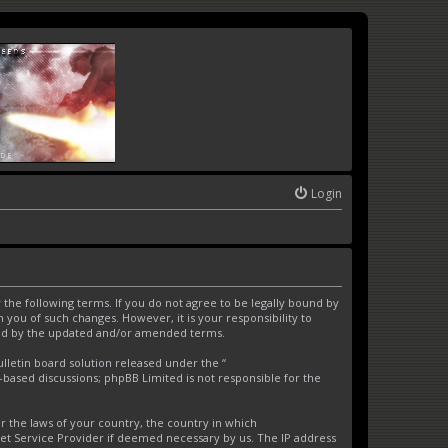
Login
the following terms. If you do not agree to be legally bound by
you of such changes. However, it is your responsibility to
und by the updated and/or amended terms.
letin board solution released under the “
t-based discussions; phpBB Limited is not responsible for the
er the laws of your country, the country in which
net Service Provider if deemed necessary by us. The IP address