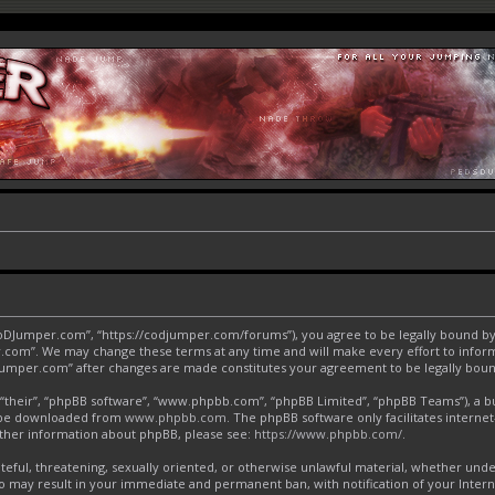
CoDJumper.com”, “https://codjumper.com/forums”), you agree to be legally bound by 
.com”. We may change these terms at any time and will make every effort to inform 
DJumper.com” after changes are made constitutes your agreement to be legally bo
“their”, “phpBB software”, “www.phpbb.com”, “phpBB Limited”, “phpBB Teams”), a bul
an be downloaded from
www.phpbb.com
. The phpBB software only facilitates interne
urther information about phpBB, please see:
https://www.phpbb.com/
.
ateful, threatening, sexually oriented, or otherwise unlawful material, whether und
o may result in your immediate and permanent ban, with notification of your Inter