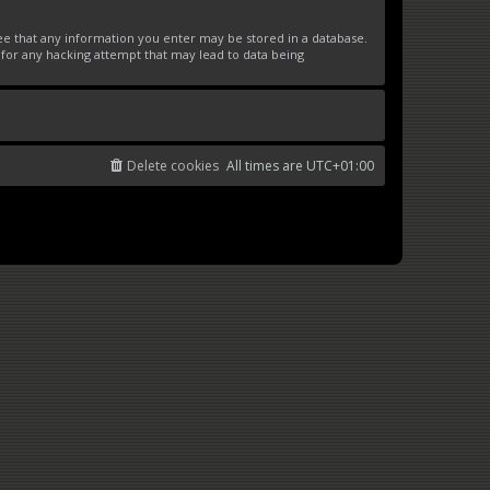
ree that any information you enter may be stored in a database.
 for any hacking attempt that may lead to data being
Delete cookies
All times are
UTC+01:00