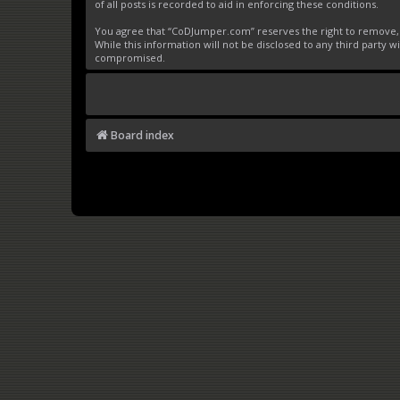
of all posts is recorded to aid in enforcing these conditions.
You agree that “CoDJumper.com” reserves the right to remove, ed
While this information will not be disclosed to any third party
compromised.
Board index