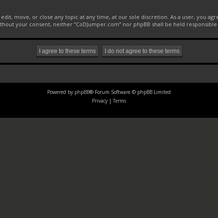
it, move, or close any topic at any time, at our sole discretion. As a user, you ag
 without your consent, neither “CoDJumper.com” nor phpBB shall be held responsible
Powered by
phpBB
® Forum Software © phpBB Limited
Privacy
|
Terms