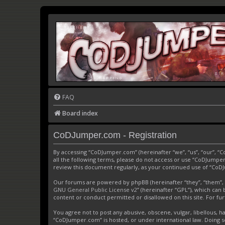
FAQ
Board index
CoDJumper.com - Registration
By accessing “CoDJumper.com” (hereinafter “we”, “us”, “our”, “
all the following terms, please do not access or use “CoDJumper
review this document regularly, as your continued use of “Co
Our forums are powered by phpBB (hereinafter “they”, “them”, 
GNU General Public License v2
” (hereinafter “GPL”), which c
content or conduct permitted or disallowed on this site. For f
You agree not to post any abusive, obscene, vulgar, libellous, h
“CoDJumper.com” is hosted, or under international law. Doing s