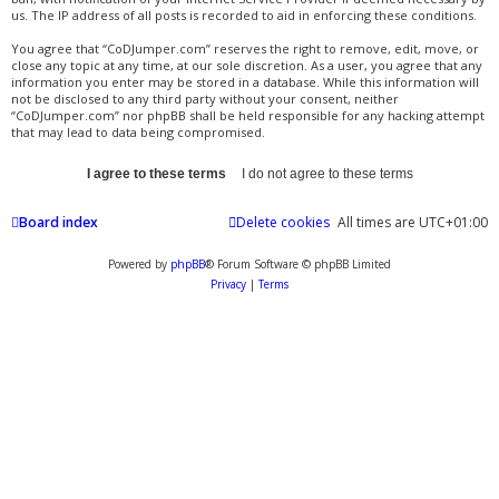
us. The IP address of all posts is recorded to aid in enforcing these conditions.
You agree that “CoDJumper.com” reserves the right to remove, edit, move, or
close any topic at any time, at our sole discretion. As a user, you agree that any
information you enter may be stored in a database. While this information will
not be disclosed to any third party without your consent, neither
“CoDJumper.com” nor phpBB shall be held responsible for any hacking attempt
that may lead to data being compromised.
Board index
Delete cookies
All times are
UTC+01:00
Powered by
phpBB
® Forum Software © phpBB Limited
Privacy
|
Terms