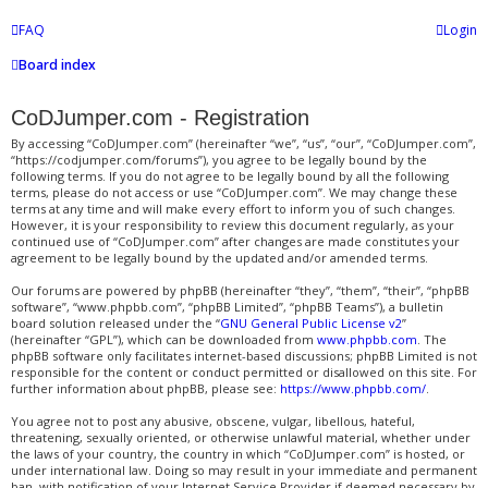
FAQ
Login
Board index
CoDJumper.com - Registration
By accessing “CoDJumper.com” (hereinafter “we”, “us”, “our”, “CoDJumper.com”,
“https://codjumper.com/forums”), you agree to be legally bound by the
following terms. If you do not agree to be legally bound by all the following
terms, please do not access or use “CoDJumper.com”. We may change these
terms at any time and will make every effort to inform you of such changes.
However, it is your responsibility to review this document regularly, as your
continued use of “CoDJumper.com” after changes are made constitutes your
agreement to be legally bound by the updated and/or amended terms.
Our forums are powered by phpBB (hereinafter “they”, “them”, “their”, “phpBB
software”, “www.phpbb.com”, “phpBB Limited”, “phpBB Teams”), a bulletin
board solution released under the “
GNU General Public License v2
”
(hereinafter “GPL”), which can be downloaded from
www.phpbb.com
. The
phpBB software only facilitates internet-based discussions; phpBB Limited is not
responsible for the content or conduct permitted or disallowed on this site. For
further information about phpBB, please see:
https://www.phpbb.com/
.
You agree not to post any abusive, obscene, vulgar, libellous, hateful,
threatening, sexually oriented, or otherwise unlawful material, whether under
the laws of your country, the country in which “CoDJumper.com” is hosted, or
under international law. Doing so may result in your immediate and permanent
ban, with notification of your Internet Service Provider if deemed necessary by