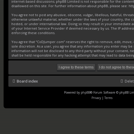
internet-based discussions; phpBB Limited is not responsible for the conten
disallowed on this site. For further information about phpBB, please see:
ht
You agree not to post any abusive, obscene, vulgar, libellous, hateful, threat
otherwise unlawful material, whether under the laws of your country, the 
hosted, or under international law. Doing so may result in your immediate a
of your Internet Service Provider if deemed necessary by us. The IP address o
enforcing these conditions.
You agree that “CoDJumper.com” reserves the right to remove, edit, move, or
sole discretion. As a user, you agree that any information you enter may be s
information will not be disclosed to any third party without your consent,
shall be held responsible for any hacking attempt that may lead to data be
Board index
Delet
Powered by
phpBB
® Forum Software © phpBB Lim
Privacy
|
Terms