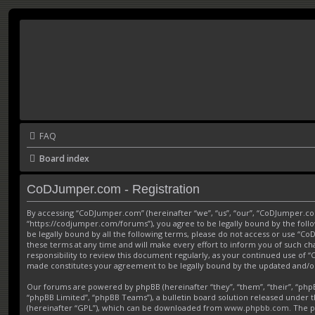
FAQ
Board index
CoDJumper.com - Registration
By accessing “CoDJumper.com” (hereinafter “we”, “us”, “our”, “CoDJumper.c
“https://codjumper.com/forums”), you agree to be legally bound by the follo
be legally bound by all the following terms, please do not access or use 
these terms at any time and will make every effort to inform you of such ch
responsibility to review this document regularly, as your continued use of
made constitutes your agreement to be legally bound by the updated and/
Our forums are powered by phpBB (hereinafter “they”, “them”, “their”, “ph
“phpBB Limited”, “phpBB Teams”), a bulletin board solution released under t
(hereinafter “GPL”), which can be downloaded from
www.phpbb.com
. The p