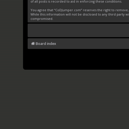
of all posts is recorded to aid in enforcing these conditions.
You agree that “CoDJumper.com” reserves the right to remove, ed
While this information will not be disclosed to any third party
compromised.
Board index