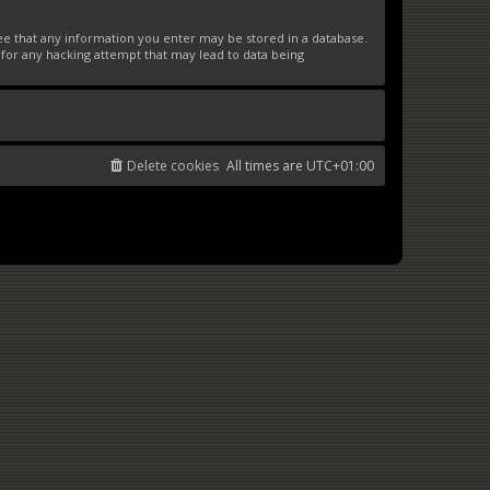
ree that any information you enter may be stored in a database.
 for any hacking attempt that may lead to data being
Delete cookies
All times are
UTC+01:00