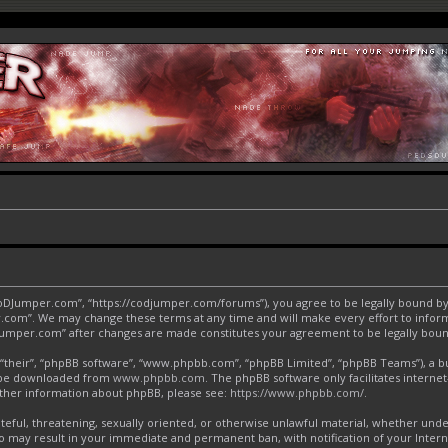
CoDJumper.com”, “https://codjumper.com/forums”), you agree to be legally bound by 
.com”. We may change these terms at any time and will make every effort to inform 
DJumper.com” after changes are made constitutes your agreement to be legally bo
“their”, “phpBB software”, “www.phpbb.com”, “phpBB Limited”, “phpBB Teams”), a bul
an be downloaded from
www.phpbb.com
. The phpBB software only facilitates interne
urther information about phpBB, please see:
https://www.phpbb.com/
.
ateful, threatening, sexually oriented, or otherwise unlawful material, whether und
o may result in your immediate and permanent ban, with notification of your Inter