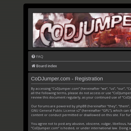
FAQ
Board index
CoDJumper.com - Registration
By accessing “CoDJumper.com” (hereinafter “we”, “us”, “our”, “
all the following terms, please do not access or use “CoDJumper
review this document regularly, as your continued use of “Co
Our forums are powered by phpBB (hereinafter “they”, “them”, 
GNU General Public License v2
” (hereinafter “GPL”), which c
content or conduct permitted or disallowed on this site. For f
You agree not to post any abusive, obscene, vulgar, libellous, h
“CoDJumper.com” is hosted, or under international law. Doing s