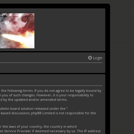
Login
the following terms. If you do not agree to be legally bound by
you of such changes. However, it is your responsibility to
und by the updated and/or amended terms.
letin board solution released under the “
t-based discussions; phpBB Limited is not responsible for the
er the laws of your country, the country in which
net Service Provider if deemed necessary by us. The IP address