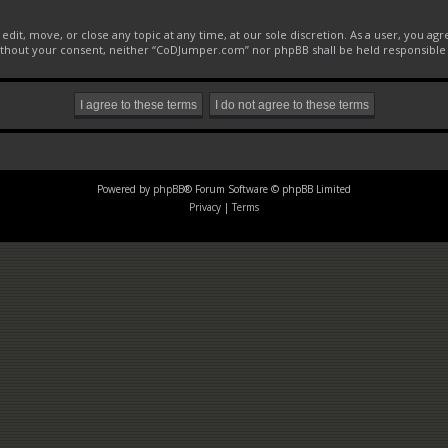
it, move, or close any topic at any time, at our sole discretion. As a user, you ag
 without your consent, neither “CoDJumper.com” nor phpBB shall be held responsible
Powered by
phpBB
® Forum Software © phpBB Limited
Privacy
|
Terms