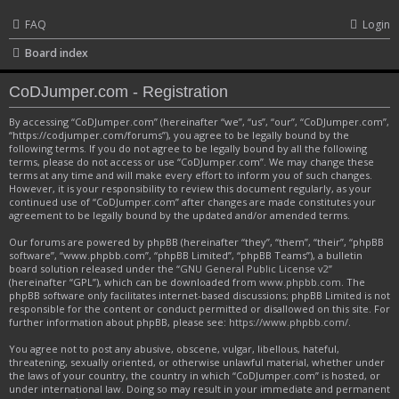
FAQ
Login
Board index
CoDJumper.com - Registration
By accessing “CoDJumper.com” (hereinafter “we”, “us”, “our”, “CoDJumper.com”,
“https://codjumper.com/forums”), you agree to be legally bound by the
following terms. If you do not agree to be legally bound by all the following
terms, please do not access or use “CoDJumper.com”. We may change these
terms at any time and will make every effort to inform you of such changes.
However, it is your responsibility to review this document regularly, as your
continued use of “CoDJumper.com” after changes are made constitutes your
agreement to be legally bound by the updated and/or amended terms.
Our forums are powered by phpBB (hereinafter “they”, “them”, “their”, “phpBB
software”, “www.phpbb.com”, “phpBB Limited”, “phpBB Teams”), a bulletin
board solution released under the “
GNU General Public License v2
”
(hereinafter “GPL”), which can be downloaded from
www.phpbb.com
. The
phpBB software only facilitates internet-based discussions; phpBB Limited is not
responsible for the content or conduct permitted or disallowed on this site. For
further information about phpBB, please see:
https://www.phpbb.com/
.
You agree not to post any abusive, obscene, vulgar, libellous, hateful,
threatening, sexually oriented, or otherwise unlawful material, whether under
the laws of your country, the country in which “CoDJumper.com” is hosted, or
under international law. Doing so may result in your immediate and permanent