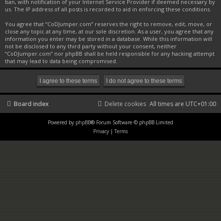
ban, with notification of your Internet Service Provider if deemed necessary by
us. The IP address of all posts is recorded to aid in enforcing these conditions.
You agree that “CoDJumper.com” reserves the right to remove, edit, move, or
close any topic at any time, at our sole discretion. As a user, you agree that any
information you enter may be stored in a database. While this information will
not be disclosed to any third party without your consent, neither
“CoDJumper.com” nor phpBB shall be held responsible for any hacking attempt
that may lead to data being compromised.
Board index
Delete cookies
All times are
UTC+01:00
Powered by
phpBB
® Forum Software © phpBB Limited
Privacy
|
Terms