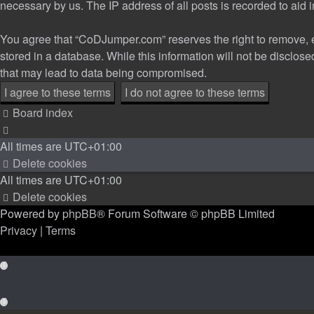
necessary by us. The IP address of all posts is recorded to aid 
You agree that “CoDJumper.com” reserves the right to remove, edi
stored in a database. While this information will not be disclo
that may lead to data being compromised.
Board index
All times are
UTC+01:00
Delete cookies
All times are
UTC+01:00
Delete cookies
Powered by
phpBB
® Forum Software © phpBB Limited
Privacy
|
Terms