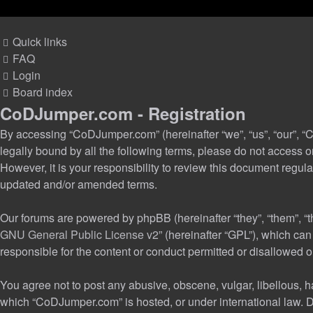
Quick links
FAQ
Login
Board index
CoDJumper.com - Registration
By accessing “CoDJumper.com” (hereinafter “we”, “us”, “our”, “C
legally bound by all the following terms, please do not access
However, it is your responsibility to review this document reg
updated and/or amended terms.
Our forums are powered by phpBB (hereinafter “they”, “them”, “
GNU General Public License v2
” (hereinafter “GPL”), which c
responsible for the content or conduct permitted or disallowed o
You agree not to post any abusive, obscene, vulgar, libellous, ha
which “CoDJumper.com” is hosted, or under international law. D