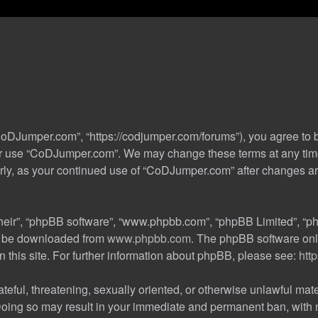
oDJumper.com”, “https://codjumper.com/forums”), you agree to be
 or use “CoDJumper.com”. We may change these terms at any time
ularly, as your continued use of “CoDJumper.com” after changes 
their”, “phpBB software”, “www.phpbb.com”, “phpBB Limited”, “ph
an be downloaded from
www.phpbb.com
. The phpBB software only
n this site. For further information about phpBB, please see:
htt
teful, threatening, sexually oriented, or otherwise unlawful mate
oing so may result in your immediate and permanent ban, with no