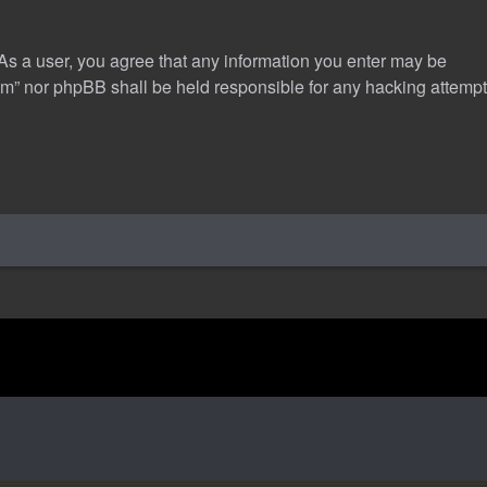
 As a user, you agree that any information you enter may be
com” nor phpBB shall be held responsible for any hacking attempt