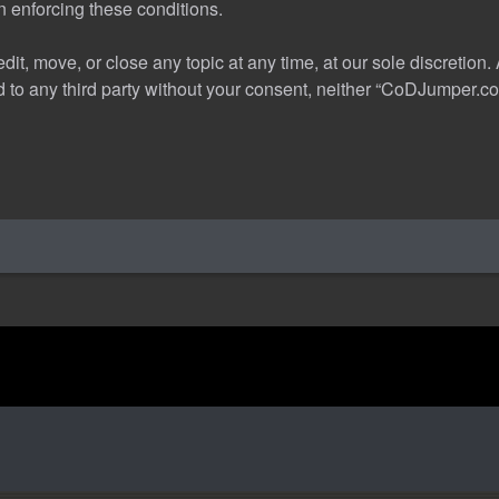
in enforcing these conditions.
t, move, or close any topic at any time, at our sole discretion.
sed to any third party without your consent, neither “CoDJumper.