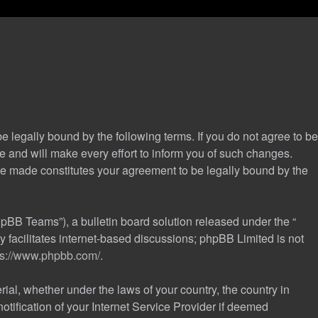
 legally bound by the following terms. If you do not agree to be
 and will make every effort to inform you of such changes.
are made constitutes your agreement to be legally bound by the
pBB Teams”), a bulletin board solution released under the “
 facilitates internet-based discussions; phpBB Limited is not
ps://www.phpbb.com/
.
rial, whether under the laws of your country, the country in
tification of your Internet Service Provider if deemed