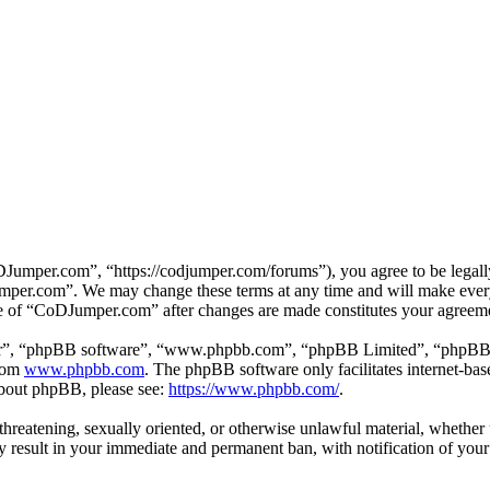
mper.com”, “https://codjumper.com/forums”), you agree to be legally 
umper.com”. We may change these terms at any time and will make every 
use of “CoDJumper.com” after changes are made constitutes your agreem
ir”, “phpBB software”, “www.phpbb.com”, “phpBB Limited”, “phpBB Tea
from
www.phpbb.com
. The phpBB software only facilitates internet-bas
 about phpBB, please see:
https://www.phpbb.com/
.
, threatening, sexually oriented, or otherwise unlawful material, whethe
result in your immediate and permanent ban, with notification of your 