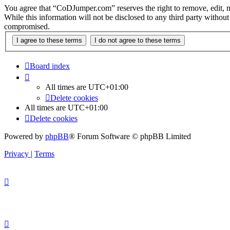
You agree that “CoDJumper.com” reserves the right to remove, edit, mov
While this information will not be disclosed to any third party with
compromised.
Board index
All times are
UTC+01:00
Delete cookies
All times are
UTC+01:00
Delete cookies
Powered by
phpBB
® Forum Software © phpBB Limited
Privacy
|
Terms