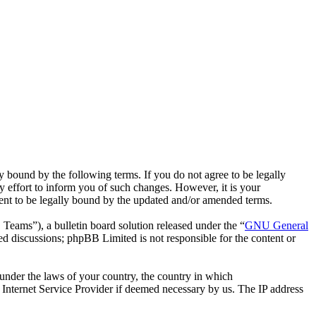
bound by the following terms. If you do not agree to be legally
effort to inform you of such changes. However, it is your
ent to be legally bound by the updated and/or amended terms.
ms”), a bulletin board solution released under the “
GNU General
ed discussions; phpBB Limited is not responsible for the content or
r under the laws of your country, the country in which
Internet Service Provider if deemed necessary by us. The IP address