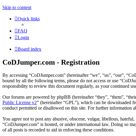
Skip to content
Quick links
FAQ
Login
Board index
CoDJumper.com - Registration
By accessing “CoDJumper.com” (hereinafter “we”, “us”, “our”, “CoDJu
bound by all the following terms, please do not access or use “CoDJ
responsibility to review this document regularly, as your continued 
Our forums are powered by phpBB (hereinafter “they”, “them”, “the
Public License v2
” (hereinafter “GPL”), which can be downloaded 
conduct permitted or disallowed on this site. For further information
You agree not to post any abusive, obscene, vulgar, libellous, hateful
“CoDJumper.com” is hosted, or under international law. Doing so may 
of all posts is recorded to aid in enforcing these conditions.