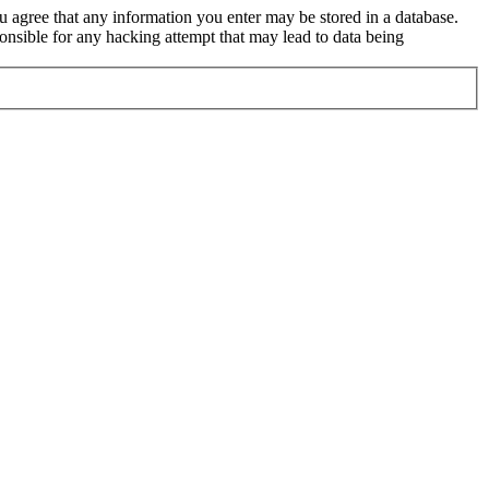
ou agree that any information you enter may be stored in a database.
nsible for any hacking attempt that may lead to data being