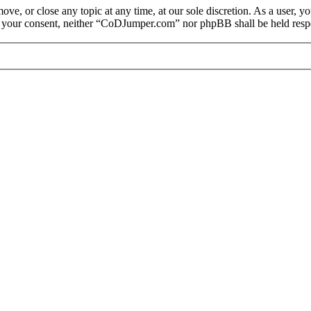
e, or close any topic at any time, at our sole discretion. As a user, y
out your consent, neither “CoDJumper.com” nor phpBB shall be held respo