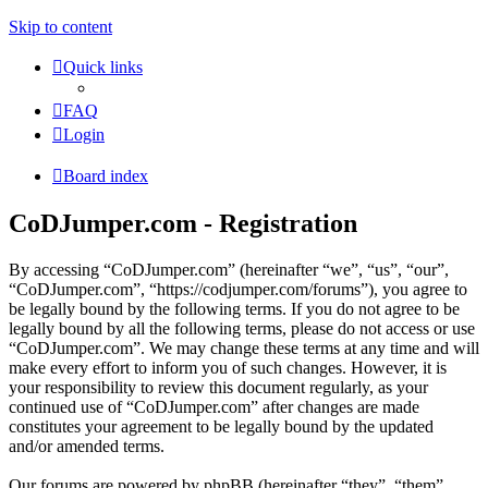
Skip to content
Quick links
FAQ
Login
Board index
CoDJumper.com - Registration
By accessing “CoDJumper.com” (hereinafter “we”, “us”, “our”,
“CoDJumper.com”, “https://codjumper.com/forums”), you agree to
be legally bound by the following terms. If you do not agree to be
legally bound by all the following terms, please do not access or use
“CoDJumper.com”. We may change these terms at any time and will
make every effort to inform you of such changes. However, it is
your responsibility to review this document regularly, as your
continued use of “CoDJumper.com” after changes are made
constitutes your agreement to be legally bound by the updated
and/or amended terms.
Our forums are powered by phpBB (hereinafter “they”, “them”,