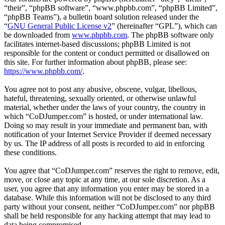
“their”, “phpBB software”, “www.phpbb.com”, “phpBB Limited”,
“phpBB Teams”), a bulletin board solution released under the
“
GNU General Public License v2
” (hereinafter “GPL”), which can
be downloaded from
www.phpbb.com
. The phpBB software only
facilitates internet-based discussions; phpBB Limited is not
responsible for the content or conduct permitted or disallowed on
this site. For further information about phpBB, please see:
https://www.phpbb.com/
.
You agree not to post any abusive, obscene, vulgar, libellous,
hateful, threatening, sexually oriented, or otherwise unlawful
material, whether under the laws of your country, the country in
which “CoDJumper.com” is hosted, or under international law.
Doing so may result in your immediate and permanent ban, with
notification of your Internet Service Provider if deemed necessary
by us. The IP address of all posts is recorded to aid in enforcing
these conditions.
You agree that “CoDJumper.com” reserves the right to remove, edit,
move, or close any topic at any time, at our sole discretion. As a
user, you agree that any information you enter may be stored in a
database. While this information will not be disclosed to any third
party without your consent, neither “CoDJumper.com” nor phpBB
shall be held responsible for any hacking attempt that may lead to
data being compromised.