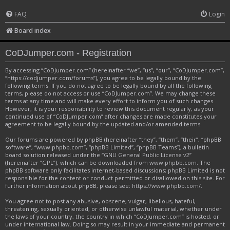
FAQ
Login
Board index
CoDJumper.com - Registration
By accessing “CoDJumper.com” (hereinafter “we”, “us”, “our”, “CoDJumper.com”,
“https://codjumper.com/forums”), you agree to be legally bound by the
following terms. If you do not agree to be legally bound by all the following
terms, please do not access or use “CoDJumper.com”. We may change these
terms at any time and will make every effort to inform you of such changes.
However, it is your responsibility to review this document regularly, as your
continued use of “CoDJumper.com” after changes are made constitutes your
agreement to be legally bound by the updated and/or amended terms.
Our forums are powered by phpBB (hereinafter “they”, “them”, “their”, “phpBB
software”, “www.phpbb.com”, “phpBB Limited”, “phpBB Teams”), a bulletin
board solution released under the “
GNU General Public License v2
”
(hereinafter “GPL”), which can be downloaded from
www.phpbb.com
. The
phpBB software only facilitates internet-based discussions; phpBB Limited is not
responsible for the content or conduct permitted or disallowed on this site. For
further information about phpBB, please see:
https://www.phpbb.com/
.
You agree not to post any abusive, obscene, vulgar, libellous, hateful,
threatening, sexually oriented, or otherwise unlawful material, whether under
the laws of your country, the country in which “CoDJumper.com” is hosted, or
under international law. Doing so may result in your immediate and permanent