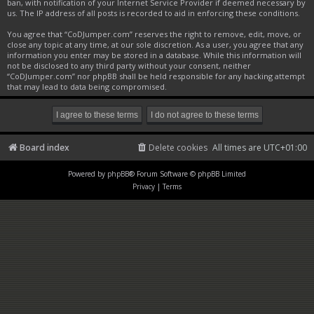
ban, with notification of your Internet Service Provider if deemed necessary by
us. The IP address of all posts is recorded to aid in enforcing these conditions.
You agree that “CoDJumper.com” reserves the right to remove, edit, move, or
close any topic at any time, at our sole discretion. As a user, you agree that any
information you enter may be stored in a database. While this information will
not be disclosed to any third party without your consent, neither
“CoDJumper.com” nor phpBB shall be held responsible for any hacking attempt
that may lead to data being compromised.
Board index
Delete cookies
All times are
UTC+01:00
Powered by
phpBB
® Forum Software © phpBB Limited
Privacy
|
Terms