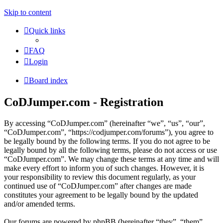
Skip to content
Quick links
FAQ
Login
Board index
CoDJumper.com - Registration
By accessing “CoDJumper.com” (hereinafter “we”, “us”, “our”,
“CoDJumper.com”, “https://codjumper.com/forums”), you agree to
be legally bound by the following terms. If you do not agree to be
legally bound by all the following terms, please do not access or use
“CoDJumper.com”. We may change these terms at any time and will
make every effort to inform you of such changes. However, it is
your responsibility to review this document regularly, as your
continued use of “CoDJumper.com” after changes are made
constitutes your agreement to be legally bound by the updated
and/or amended terms.
Our forums are powered by phpBB (hereinafter “they”, “them”,