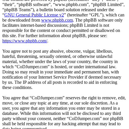
“their”, “phpBB software”, “www.phpbb.com”, “phpBB Limited”,
“phpBB Teams”), a bulletin board solution released under the
“
GNU General Public License v2
” (hereinafter “GPL”), which can
be downloaded from
www.phpbb.com
. The phpBB software only
facilitates internet-based discussions; phpBB Limited is not
responsible for the content or conduct permitted or disallowed on
this site. For further information about phpBB, please see:
https://www.phpbb.com/
.
You agree not to post any abusive, obscene, vulgar, libellous,
hateful, threatening, sexually oriented, or otherwise unlawful
material, whether under the laws of your country, the country in
which “CoDJumper.com” is hosted, or under international law.
Doing so may result in your immediate and permanent ban, with
notification of your Internet Service Provider if deemed necessary
by us. The IP address of all posts is recorded to aid in enforcing
these conditions.
You agree that “CoDJumper.com” reserves the right to remove, edit,
move, or close any topic at any time, at our sole discretion. As a
user, you agree that any information you enter may be stored in a
database. While this information will not be disclosed to any third
party without your consent, neither “CoDJumper.com” nor phpBB
shall be held responsible for any hacking attempt that may lead to
data being compromised.