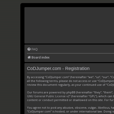
FAQ
Board index
CoDJumper.com - Registration
By accessing “CoDJumper.com” (hereinafter “we”, “us”, “our”, “
all the following terms, please do not access or use “CoDJumper
review this document regularly, as your continued use of “Co
Our forums are powered by phpBB (hereinafter “they”, “them”, 
GNU General Public License v2
” (hereinafter “GPL”), which c
content or conduct permitted or disallowed on this site. For f
You agree not to post any abusive, obscene, vulgar, libellous, h
“CoDJumper.com” is hosted, or under international law. Doing s