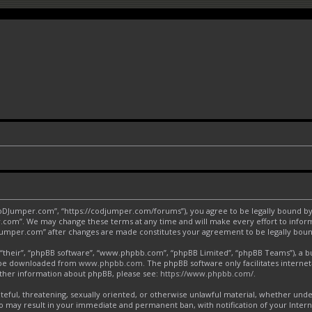
CoDJumper.com”, “https://codjumper.com/forums”), you agree to be legally bound by 
.com”. We may change these terms at any time and will make every effort to inform 
DJumper.com” after changes are made constitutes your agreement to be legally bo
“their”, “phpBB software”, “www.phpbb.com”, “phpBB Limited”, “phpBB Teams”), a bul
an be downloaded from
www.phpbb.com
. The phpBB software only facilitates interne
urther information about phpBB, please see:
https://www.phpbb.com/
.
ateful, threatening, sexually oriented, or otherwise unlawful material, whether und
o may result in your immediate and permanent ban, with notification of your Inter