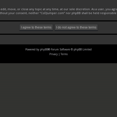
it, move, or close any topic at any time, at our sole discretion. As a user, you ag
 without your consent, neither “CoDJumper.com” nor phpBB shall be held responsible
Powered by
phpBB
® Forum Software © phpBB Limited
Privacy
|
Terms