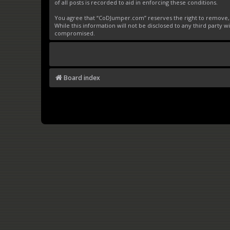
of all posts is recorded to aid in enforcing these conditions.
You agree that “CoDJumper.com” reserves the right to remove, ed
While this information will not be disclosed to any third party
compromised.
Board index