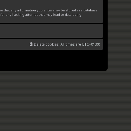
ree that any information you enter may be stored in a database.
 for any hacking attempt that may lead to data being
Delete cookies
All times are
UTC+01:00