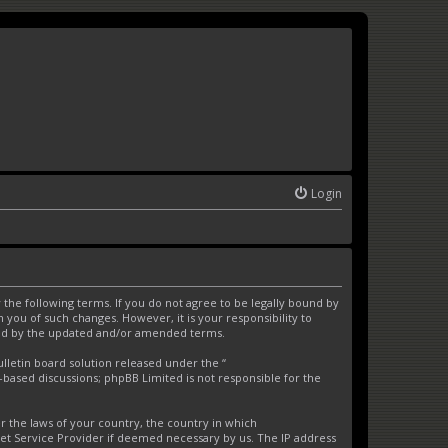
Login
the following terms. If you do not agree to be legally bound by
you of such changes. However, it is your responsibility to
und by the updated and/or amended terms.
letin board solution released under the “
t-based discussions; phpBB Limited is not responsible for the
er the laws of your country, the country in which
net Service Provider if deemed necessary by us. The IP address