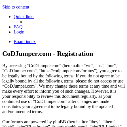
Skip to content
Quick links
FAQ
Login
Board index
CoDJumper.com - Registration
By accessing “CoDJumper.com” (hereinafter “we”, “us”, “our”,
“CoDJumper.com”, “https://codjumper.com/forums”), you agree to
be legally bound by the following terms. If you do not agree to be
legally bound by all the following terms, please do not access or use
“CoDJumper.com”. We may change these terms at any time and will
make every effort to inform you of such changes. However, it is
your responsibility to review this document regularly, as your
continued use of “CoDJumper.com” after changes are made
constitutes your agreement to be legally bound by the updated
and/or amended terms.
Our forums are powered by phpBB (hereinafter “they”, “them”,
“their”, “phpBB software”, “www.phpbb.com”, “phpBB Limited”,