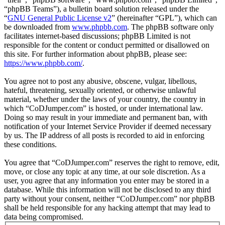
“phpBB Teams”), a bulletin board solution released under the
“
GNU General Public License v2
” (hereinafter “GPL”), which can
be downloaded from
www.phpbb.com
. The phpBB software only
facilitates internet-based discussions; phpBB Limited is not
responsible for the content or conduct permitted or disallowed on
this site. For further information about phpBB, please see:
https://www.phpbb.com/
.
You agree not to post any abusive, obscene, vulgar, libellous,
hateful, threatening, sexually oriented, or otherwise unlawful
material, whether under the laws of your country, the country in
which “CoDJumper.com” is hosted, or under international law.
Doing so may result in your immediate and permanent ban, with
notification of your Internet Service Provider if deemed necessary
by us. The IP address of all posts is recorded to aid in enforcing
these conditions.
You agree that “CoDJumper.com” reserves the right to remove, edit,
move, or close any topic at any time, at our sole discretion. As a
user, you agree that any information you enter may be stored in a
database. While this information will not be disclosed to any third
party without your consent, neither “CoDJumper.com” nor phpBB
shall be held responsible for any hacking attempt that may lead to
data being compromised.