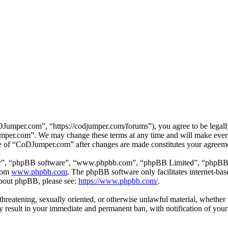
mper.com”, “https://codjumper.com/forums”), you agree to be legally 
umper.com”. We may change these terms at any time and will make every 
use of “CoDJumper.com” after changes are made constitutes your agreem
ir”, “phpBB software”, “www.phpbb.com”, “phpBB Limited”, “phpBB Tea
from
www.phpbb.com
. The phpBB software only facilitates internet-bas
 about phpBB, please see:
https://www.phpbb.com/
.
, threatening, sexually oriented, or otherwise unlawful material, whethe
result in your immediate and permanent ban, with notification of your 