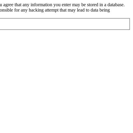
ou agree that any information you enter may be stored in a database.
nsible for any hacking attempt that may lead to data being