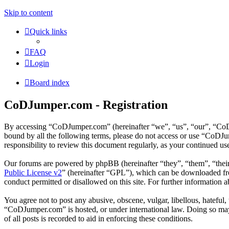
Skip to content
Quick links
FAQ
Login
Board index
CoDJumper.com - Registration
By accessing “CoDJumper.com” (hereinafter “we”, “us”, “our”, “CoDJu
bound by all the following terms, please do not access or use “CoDJ
responsibility to review this document regularly, as your continued 
Our forums are powered by phpBB (hereinafter “they”, “them”, “the
Public License v2
” (hereinafter “GPL”), which can be downloaded 
conduct permitted or disallowed on this site. For further information
You agree not to post any abusive, obscene, vulgar, libellous, hateful
“CoDJumper.com” is hosted, or under international law. Doing so may 
of all posts is recorded to aid in enforcing these conditions.