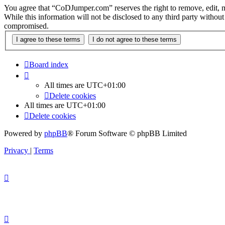
You agree that “CoDJumper.com” reserves the right to remove, edit, mov
While this information will not be disclosed to any third party with
compromised.
Board index
All times are
UTC+01:00
Delete cookies
All times are
UTC+01:00
Delete cookies
Powered by
phpBB
® Forum Software © phpBB Limited
Privacy
|
Terms