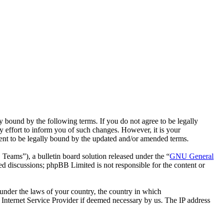
bound by the following terms. If you do not agree to be legally
effort to inform you of such changes. However, it is your
ent to be legally bound by the updated and/or amended terms.
ms”), a bulletin board solution released under the “
GNU General
ed discussions; phpBB Limited is not responsible for the content or
r under the laws of your country, the country in which
Internet Service Provider if deemed necessary by us. The IP address