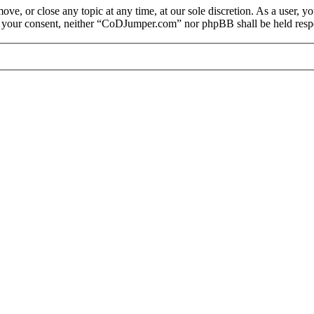
e, or close any topic at any time, at our sole discretion. As a user, y
out your consent, neither “CoDJumper.com” nor phpBB shall be held respo