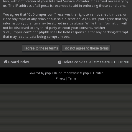
ban, with notification of your Internet Service Provider if deemed necessary by
us. The IP address of all posts is recorded to aid in enforcing these conditions.
You agree that “CoDJumper.com” reserves the right to remove, edit, move, or
close any topic at any time, at our sole discretion. As a user, you agree that any
information you enter may be stored in a database. While this information will
not be disclosed to any third party without your consent, neither
“CoDJumper.com” nor phpBB shall be held responsible for any hacking attempt
that may lead to data being compromised.
Board index
Delete cookies
All times are
UTC+01:00
Powered by
phpBB
® Forum Software © phpBB Limited
Privacy
|
Terms