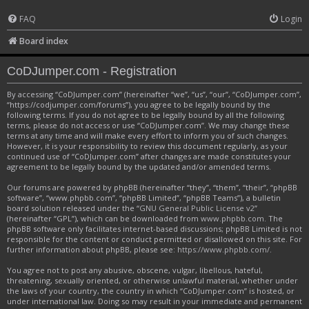
FAQ
Login
Board index
CoDJumper.com - Registration
By accessing “CoDJumper.com” (hereinafter “we”, “us”, “our”, “CoDJumper.com”,
“https://codjumper.com/forums”), you agree to be legally bound by the
following terms. If you do not agree to be legally bound by all the following
terms, please do not access or use “CoDJumper.com”. We may change these
terms at any time and will make every effort to inform you of such changes.
However, it is your responsibility to review this document regularly, as your
continued use of “CoDJumper.com” after changes are made constitutes your
agreement to be legally bound by the updated and/or amended terms.
Our forums are powered by phpBB (hereinafter “they”, “them”, “their”, “phpBB
software”, “www.phpbb.com”, “phpBB Limited”, “phpBB Teams”), a bulletin
board solution released under the “
GNU General Public License v2
”
(hereinafter “GPL”), which can be downloaded from
www.phpbb.com
. The
phpBB software only facilitates internet-based discussions; phpBB Limited is not
responsible for the content or conduct permitted or disallowed on this site. For
further information about phpBB, please see:
https://www.phpbb.com/
.
You agree not to post any abusive, obscene, vulgar, libellous, hateful,
threatening, sexually oriented, or otherwise unlawful material, whether under
the laws of your country, the country in which “CoDJumper.com” is hosted, or
under international law. Doing so may result in your immediate and permanent