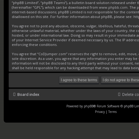
“phpBB Limited”, “phpBB Teams”), a bulletin board solution released under t
(hereinafter “GPL”), which can be downloaded from
www.phpbb.com
. The p
internet-based discussions; phpBB Limited is not responsible for the conten
disallowed on this site. For further information about phpBB, please see:
ht
You agree not to post any abusive, obscene, vulgar, libellous, hateful, threat
otherwise unlawful material, whether under the laws of your country, the 
hosted, or under international law. Doing so may result in your immediate a
of your Internet Service Provider if deemed necessary by us. The IP address o
enforcing these conditions.
You agree that “CoDJumper.com” reserves the right to remove, edit, move, or
sole discretion. As a user, you agree that any information you enter may be s
information will not be disclosed to any third party without your consent,
shall be held responsible for any hacking attempt that may lead to data be
Board index
Delete co
Powered by
phpBB
® Forum Software © phpBB Lim
Privacy
|
Terms