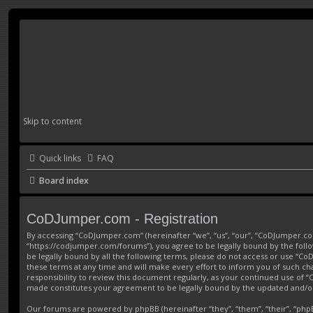
Skip to content
Quick links
FAQ
Board index
CoDJumper.com - Registration
By accessing “CoDJumper.com” (hereinafter “we”, “us”, “our”, “CoDJumper.c
“https://codjumper.com/forums”), you agree to be legally bound by the follo
be legally bound by all the following terms, please do not access or use 
these terms at any time and will make every effort to inform you of such ch
responsibility to review this document regularly, as your continued use of
made constitutes your agreement to be legally bound by the updated and/
Our forums are powered by phpBB (hereinafter “they”, “them”, “their”, “ph