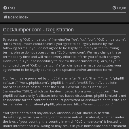
FAQ
Login
Board index
CoDJumper.com - Registration
By accessing “CoDJumper.com” (hereinafter “we”, “us”, “our”, “CoDJumper.com”,
“https://codjumper.com/forums”), you agree to be legally bound by the
following terms. If you do not agree to be legally bound by all the following
terms, please do not access or use “CoDJumper.com”. We may change these
terms at any time and will make every effort to inform you of such changes.
However, it is your responsibility to review this document regularly, as your
continued use of “CoDJumper.com” after changes are made constitutes your
agreement to be legally bound by the updated and/or amended terms.
Our forums are powered by phpBB (hereinafter “they”, “them”, “their”, “phpBB
software”, “www.phpbb.com”, “phpBB Limited”, “phpBB Teams”), a bulletin
board solution released under the “
GNU General Public License v2
”
(hereinafter “GPL”), which can be downloaded from
www.phpbb.com
. The
phpBB software only facilitates internet-based discussions; phpBB Limited is not
responsible for the content or conduct permitted or disallowed on this site. For
further information about phpBB, please see:
https://www.phpbb.com/
.
You agree not to post any abusive, obscene, vulgar, libellous, hateful,
threatening, sexually oriented, or otherwise unlawful material, whether under
the laws of your country, the country in which “CoDJumper.com” is hosted, or
under international law. Doing so may result in your immediate and permanent