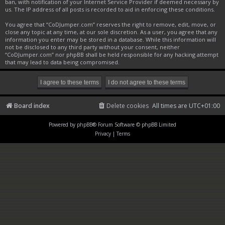
ban, with notification of your Internet Service Provider if deemed necessary by
us. The IP address of all posts is recorded to aid in enforcing these conditions.
You agree that “CoDJumper.com” reserves the right to remove, edit, move, or
close any topic at any time, at our sole discretion. As a user, you agree that any
information you enter may be stored in a database. While this information will
not be disclosed to any third party without your consent, neither
“CoDJumper.com” nor phpBB shall be held responsible for any hacking attempt
that may lead to data being compromised.
Board index
Delete cookies
All times are
UTC+01:00
Powered by
phpBB
® Forum Software © phpBB Limited
Privacy
|
Terms