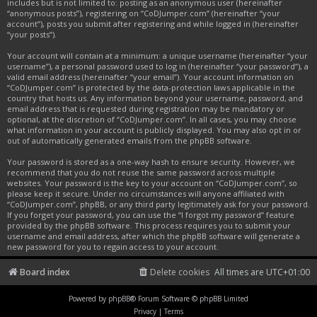
includes but is not limited to: posting as an anonymous user (hereinafter
“anonymous posts”), registering on “CoDJumper.com” (hereinafter “your
account”), posts you submit after registering and while logged in (hereinafter
“your posts”).
Your account will contain at a minimum: a unique username (hereinafter “your
username”), a personal password used to log in (hereinafter “your password”), a
valid email address (hereinafter “your email”). Your account information on
“CoDJumper.com” is protected by the data-protection laws applicable in the
country that hosts us. Any information beyond your username, password, and
email address that is requested during registration may be mandatory or
optional, at the discretion of “CoDJumper.com”. In all cases, you may choose
what information in your account is publicly displayed. You may also opt in or
out of automatically generated emails from the phpBB software.
Your password is stored as a one-way hash to ensure security. However, we
recommend that you do not reuse the same password across multiple
websites. Your password is the key to your account on “CoDJumper.com”, so
please keep it secure. Under no circumstances will anyone affiliated with
“CoDJumper.com”, phpBB, or any third party legitimately ask for your password.
If you forget your password, you can use the “I forgot my password” feature
provided by the phpBB software. This process requires you to submit your
username and email address, after which the phpBB software will generate a
new password for you to regain access to your account.
Board index
Delete cookies
All times are
UTC+01:00
Powered by
phpBB
® Forum Software © phpBB Limited
Privacy
|
Terms