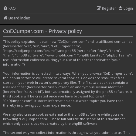
FAQ
Register
Login
Board index
CoDJumper.com - Privacy policy
This policy explains in detail how “CoDJumper.com” and its affiliated companies
(hereinafter “we”, “us”, “our”, “CoDJumper.com”,
“https://codjumper.com/forums”) and phpBB (hereinafter “they”, “them”,
“their”, “phpBB software”, “www.phpbb.com”, “phpBB Limited”, “phpBB Teams”)
use information collected during your use of this site (hereinafter “your
information”).
Your information is collected in two ways. When you browse “CoDJumper.com”,
the phpBB software will create several cookies. Cookies are small text files
stored in your web browser’s temporary files. The first two cookies contain a
user identifier (hereinafter “user-id”) and an anonymous session identifier
(hereinafter “session-id”), both automatically assigned by the phpBB software. A
third cookie will be created once you have browsed topics within
“CoDJumper.com”. It stores information about which topics you have read,
thereby improving your user experience.
We may also create cookies external to the phpBB software while you are
browsing “CoDJumper.com”. These fall outside the scope of this document,
which only covers cookies created by the phpBB software.
The second way we collect information is through what you submit to us. This