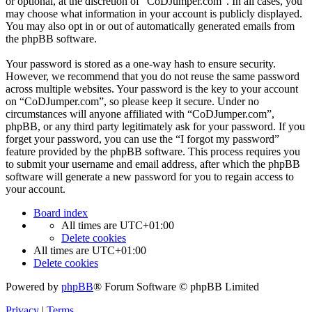
or optional, at the discretion of “CoDJumper.com”. In all cases, you
may choose what information in your account is publicly displayed.
You may also opt in or out of automatically generated emails from
the phpBB software.
Your password is stored as a one-way hash to ensure security.
However, we recommend that you do not reuse the same password
across multiple websites. Your password is the key to your account
on “CoDJumper.com”, so please keep it secure. Under no
circumstances will anyone affiliated with “CoDJumper.com”,
phpBB, or any third party legitimately ask for your password. If you
forget your password, you can use the “I forgot my password”
feature provided by the phpBB software. This process requires you
to submit your username and email address, after which the phpBB
software will generate a new password for you to regain access to
your account.
Board index
All times are
UTC+01:00
Delete cookies
All times are
UTC+01:00
Delete cookies
Powered by
phpBB
® Forum Software © phpBB Limited
Privacy
|
Terms