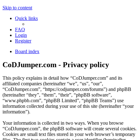
Skip to content
Quick links
FAQ
Login
Register
Board index
CoDJumper.com - Privacy policy
This policy explains in detail how “CoDJumper.com” and its
affiliated companies (hereinafter “we”, “us”, “our”,
“CoDJumper.com”, “https://codjumper.com/forums”) and phpBB
(hereinafter “they”, “them”, “their”, “phpBB software”,
“www.phpbb.com”, “phpBB Limited”, “phpBB Teams”) use
information collected during your use of this site (hereinafter “your
information”).
Your information is collected in two ways. When you browse
“CoDJumper.com”, the phpBB software will create several cookies.
Cookies are small text files stored in your web browser’s temporary
files. The first two cookies contain a user identifier (hereinafter