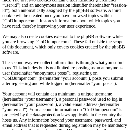
“user-id”) and an anonymous session identifier (hereinafter “session-
id”), both automatically assigned by the phpBB software. A third
cookie will be created once you have browsed topics within
“CoDJumper.com”. It stores information about which topics you
have read, thereby improving your user experience.
We may also create cookies external to the phpBB software while
you are browsing “CoDJumper.com”. These fall outside the scope
of this document, which only covers cookies created by the phpBB
software.
The second way we collect information is through what you submit
to us. This includes but is not limited to: posting as an anonymous
user (hereinafter “anonymous posts”), registering on
“CoDJumper.com” (hereinafter “your account”), posts you submit
after registering and while logged in (hereinafter “your posts”).
Your account will contain at a minimum: a unique username
(hereinafter “your username”), a personal password used to log in
(hereinafter “your password”), a valid email address (hereinafter
“your email”). Your account information on “CoDJumper.com” is
protected by the data-protection laws applicable in the country that
hosts us. Any information beyond your username, password, and
email address that is requested during registration may be mandatory