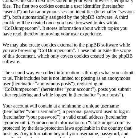
Cookies are small text files stored in your web browser’s temporary
files. The first two cookies contain a user identifier (hereinafter
“user-id”) and an anonymous session identifier (hereinafter “session-
id”), both automatically assigned by the phpBB software. A third
cookie will be created once you have browsed topics within
“CoDJumper.com”. It stores information about which topics you
have read, thereby improving your user experience.
We may also create cookies external to the phpBB software while
you are browsing “CoDJumper.com”. These fall outside the scope
of this document, which only covers cookies created by the phpBB
software.
The second way we collect information is through what you submit
to us. This includes but is not limited to: posting as an anonymous
user (hereinafter “anonymous posts”), registering on
“CoDJumper.com” (hereinafter “your account”), posts you submit
after registering and while logged in (hereinafter “your posts”).
Your account will contain at a minimum: a unique username
(hereinafter “your username”), a personal password used to log in
(hereinafter “your password”), a valid email address (hereinafter
“your email”). Your account information on “CoDJumper.com” is
protected by the data-protection laws applicable in the country that
hosts us. Any information beyond your username, password, and