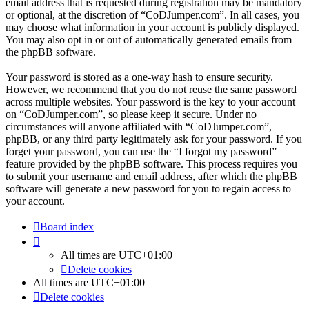
email address that is requested during registration may be mandatory
or optional, at the discretion of “CoDJumper.com”. In all cases, you
may choose what information in your account is publicly displayed.
You may also opt in or out of automatically generated emails from
the phpBB software.
Your password is stored as a one-way hash to ensure security.
However, we recommend that you do not reuse the same password
across multiple websites. Your password is the key to your account
on “CoDJumper.com”, so please keep it secure. Under no
circumstances will anyone affiliated with “CoDJumper.com”,
phpBB, or any third party legitimately ask for your password. If you
forget your password, you can use the “I forgot my password”
feature provided by the phpBB software. This process requires you
to submit your username and email address, after which the phpBB
software will generate a new password for you to regain access to
your account.
Board index
All times are
UTC+01:00
Delete cookies
All times are
UTC+01:00
Delete cookies