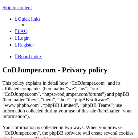
Skip to content
Quick links
FAQ
Login
Register
Board index
CoDJumper.com - Privacy policy
This policy explains in detail how “CoDJumper.com” and its
affiliated companies (hereinafter “we”, “us”, “our”,
“CoDJumper.com”, “https://codjumper.com/forums”) and phpBB
(hereinafter “they”, “them”, “their”, “phpBB software”,
“www.phpbb.com”, “phpBB Limited”, “phpBB Teams”) use
information collected during your use of this site (hereinafter “your
information”).
Your information is collected in two ways. When you browse
“CoDJumper.com”, the phpBB software will create several cookies.