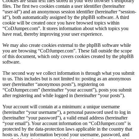
Cookies are small text files stored in your web browser’s temporary
files. The first two cookies contain a user identifier (hereinafter
“user-id”) and an anonymous session identifier (hereinafter “session-
id”), both automatically assigned by the phpBB software. A third
cookie will be created once you have browsed topics within
“CoDJumper.com”. It stores information about which topics you
have read, thereby improving your user experience.
We may also create cookies external to the phpBB software while
you are browsing “CoDJumper.com”. These fall outside the scope
of this document, which only covers cookies created by the phpBB
software.
The second way we collect information is through what you submit
to us. This includes but is not limited to: posting as an anonymous
user (hereinafter “anonymous posts”), registering on
“CoDJumper.com” (hereinafter “your account”), posts you submit
after registering and while logged in (hereinafter “your posts”).
Your account will contain at a minimum: a unique username
(hereinafter “your username”), a personal password used to log in
(hereinafter “your password”), a valid email address (hereinafter
“your email”). Your account information on “CoDJumper.com” is
protected by the data-protection laws applicable in the country that
hosts us. Any information beyond your username, password, and