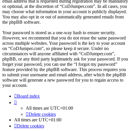
email address that is requested during registration may be mandatory
or optional, at the discretion of “CoDJumper.com”. In all cases, you
may choose what information in your account is publicly displayed.
You may also opt in or out of automatically generated emails from
the phpBB software.
Your password is stored as a one-way hash to ensure security.
However, we recommend that you do not reuse the same password
across multiple websites. Your password is the key to your account
on “CoDJumper.com”, so please keep it secure. Under no
circumstances will anyone affiliated with “CoDJumper.com”,
phpBB, or any third party legitimately ask for your password. If you
forget your password, you can use the “I forgot my password”
feature provided by the phpBB software. This process requires you
to submit your username and email address, after which the phpBB
software will generate a new password for you to regain access to
your account.
Board index
All times are
UTC+01:00
Delete cookies
All times are
UTC+01:00
Delete cookies