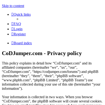
Skip to content
Quick links
FAQ
Login
Register
Board index
CoDJumper.com - Privacy policy
This policy explains in detail how “CoDJumper.com” and its
affiliated companies (hereinafter “we”, “us”, “our”,
“CoDJumper.com”, “https://codjumper.com/forums”) and phpBB
(hereinafter “they”, “them”, “their”, “phpBB software”,
“www.phpbb.com”, “phpBB Limited”, “phpBB Teams”) use
information collected during your use of this site (hereinafter “your
information”).
Your information is collected in two ways. When you browse
“CoDJumper.com”, the phpBB software will create several cookies.