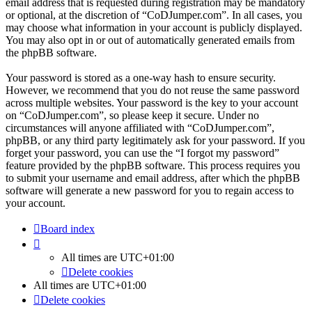
email address that is requested during registration may be mandatory
or optional, at the discretion of “CoDJumper.com”. In all cases, you
may choose what information in your account is publicly displayed.
You may also opt in or out of automatically generated emails from
the phpBB software.
Your password is stored as a one-way hash to ensure security.
However, we recommend that you do not reuse the same password
across multiple websites. Your password is the key to your account
on “CoDJumper.com”, so please keep it secure. Under no
circumstances will anyone affiliated with “CoDJumper.com”,
phpBB, or any third party legitimately ask for your password. If you
forget your password, you can use the “I forgot my password”
feature provided by the phpBB software. This process requires you
to submit your username and email address, after which the phpBB
software will generate a new password for you to regain access to
your account.
Board index
All times are
UTC+01:00
Delete cookies
All times are
UTC+01:00
Delete cookies