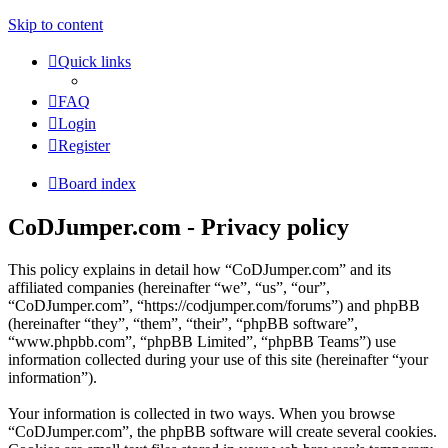
Skip to content
Quick links
FAQ
Login
Register
Board index
CoDJumper.com - Privacy policy
This policy explains in detail how “CoDJumper.com” and its
affiliated companies (hereinafter “we”, “us”, “our”,
“CoDJumper.com”, “https://codjumper.com/forums”) and phpBB
(hereinafter “they”, “them”, “their”, “phpBB software”,
“www.phpbb.com”, “phpBB Limited”, “phpBB Teams”) use
information collected during your use of this site (hereinafter “your
information”).
Your information is collected in two ways. When you browse
“CoDJumper.com”, the phpBB software will create several cookies.