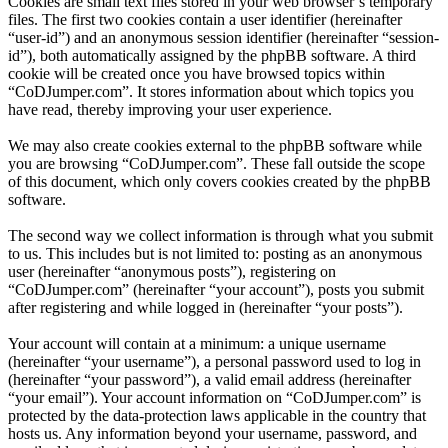
Cookies are small text files stored in your web browser’s temporary
files. The first two cookies contain a user identifier (hereinafter
“user-id”) and an anonymous session identifier (hereinafter “session-
id”), both automatically assigned by the phpBB software. A third
cookie will be created once you have browsed topics within
“CoDJumper.com”. It stores information about which topics you
have read, thereby improving your user experience.
We may also create cookies external to the phpBB software while
you are browsing “CoDJumper.com”. These fall outside the scope
of this document, which only covers cookies created by the phpBB
software.
The second way we collect information is through what you submit
to us. This includes but is not limited to: posting as an anonymous
user (hereinafter “anonymous posts”), registering on
“CoDJumper.com” (hereinafter “your account”), posts you submit
after registering and while logged in (hereinafter “your posts”).
Your account will contain at a minimum: a unique username
(hereinafter “your username”), a personal password used to log in
(hereinafter “your password”), a valid email address (hereinafter
“your email”). Your account information on “CoDJumper.com” is
protected by the data-protection laws applicable in the country that
hosts us. Any information beyond your username, password, and