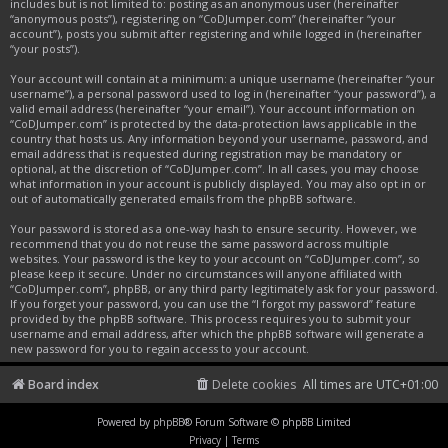
includes but is not limited to: posting as an anonymous user (hereinafter
“anonymous posts”), registering on “CoDJumper.com” (hereinafter “your
account”), posts you submit after registering and while logged in (hereinafter
“your posts”).
Your account will contain at a minimum: a unique username (hereinafter “your
username”), a personal password used to log in (hereinafter “your password”), a
valid email address (hereinafter “your email”). Your account information on
“CoDJumper.com” is protected by the data-protection laws applicable in the
country that hosts us. Any information beyond your username, password, and
email address that is requested during registration may be mandatory or
optional, at the discretion of “CoDJumper.com”. In all cases, you may choose
what information in your account is publicly displayed. You may also opt in or
out of automatically generated emails from the phpBB software.
Your password is stored as a one-way hash to ensure security. However, we
recommend that you do not reuse the same password across multiple
websites. Your password is the key to your account on “CoDJumper.com”, so
please keep it secure. Under no circumstances will anyone affiliated with
“CoDJumper.com”, phpBB, or any third party legitimately ask for your password.
If you forget your password, you can use the “I forgot my password” feature
provided by the phpBB software. This process requires you to submit your
username and email address, after which the phpBB software will generate a
new password for you to regain access to your account.
Board index
Delete cookies
All times are
UTC+01:00
Powered by
phpBB
® Forum Software © phpBB Limited
Privacy
|
Terms