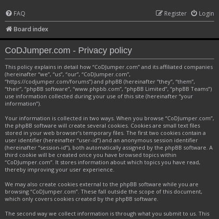
FAQ
Register
Login
Board index
CoDJumper.com - Privacy policy
This policy explains in detail how “CoDJumper.com” and its affiliated companies
(hereinafter “we”, “us”, “our”, “CoDJumper.com”,
“https://codjumper.com/forums”) and phpBB (hereinafter “they”, “them”,
“their”, “phpBB software”, “www.phpbb.com”, “phpBB Limited”, “phpBB Teams”)
use information collected during your use of this site (hereinafter “your
information”).
Your information is collected in two ways. When you browse “CoDJumper.com”,
the phpBB software will create several cookies. Cookies are small text files
stored in your web browser’s temporary files. The first two cookies contain a
user identifier (hereinafter “user-id”) and an anonymous session identifier
(hereinafter “session-id”), both automatically assigned by the phpBB software. A
third cookie will be created once you have browsed topics within
“CoDJumper.com”. It stores information about which topics you have read,
thereby improving your user experience.
We may also create cookies external to the phpBB software while you are
browsing “CoDJumper.com”. These fall outside the scope of this document,
which only covers cookies created by the phpBB software.
The second way we collect information is through what you submit to us. This