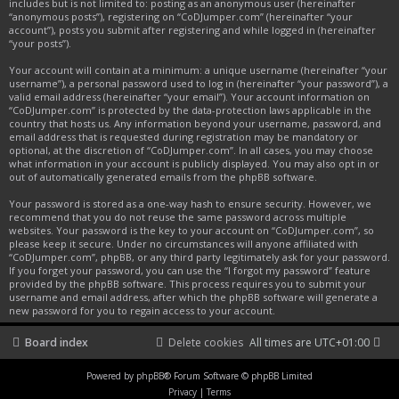
includes but is not limited to: posting as an anonymous user (hereinafter
“anonymous posts”), registering on “CoDJumper.com” (hereinafter “your
account”), posts you submit after registering and while logged in (hereinafter
“your posts”).
Your account will contain at a minimum: a unique username (hereinafter “your
username”), a personal password used to log in (hereinafter “your password”), a
valid email address (hereinafter “your email”). Your account information on
“CoDJumper.com” is protected by the data-protection laws applicable in the
country that hosts us. Any information beyond your username, password, and
email address that is requested during registration may be mandatory or
optional, at the discretion of “CoDJumper.com”. In all cases, you may choose
what information in your account is publicly displayed. You may also opt in or
out of automatically generated emails from the phpBB software.
Your password is stored as a one-way hash to ensure security. However, we
recommend that you do not reuse the same password across multiple
websites. Your password is the key to your account on “CoDJumper.com”, so
please keep it secure. Under no circumstances will anyone affiliated with
“CoDJumper.com”, phpBB, or any third party legitimately ask for your password.
If you forget your password, you can use the “I forgot my password” feature
provided by the phpBB software. This process requires you to submit your
username and email address, after which the phpBB software will generate a
new password for you to regain access to your account.
Board index
Delete cookies
All times are
UTC+01:00
Powered by
phpBB
® Forum Software © phpBB Limited
Privacy
|
Terms