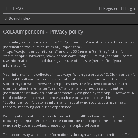
FAQ
Register
Login
Board index
CoDJumper.com - Privacy policy
This policy explains in detail how “CoDJumper.com” and its affiliated companies
(hereinafter “we”, “us”, “our”, “CoDJumper.com”,
“https://codjumper.com/forums”) and phpBB (hereinafter “they”, “them”,
“their”, “phpBB software”, “www.phpbb.com”, “phpBB Limited”, “phpBB Teams”)
use information collected during your use of this site (hereinafter “your
information”).
Your information is collected in two ways. When you browse “CoDJumper.com”,
the phpBB software will create several cookies. Cookies are small text files
stored in your web browser’s temporary files. The first two cookies contain a
user identifier (hereinafter “user-id”) and an anonymous session identifier
(hereinafter “session-id”), both automatically assigned by the phpBB software. A
third cookie will be created once you have browsed topics within
“CoDJumper.com”. It stores information about which topics you have read,
thereby improving your user experience.
We may also create cookies external to the phpBB software while you are
browsing “CoDJumper.com”. These fall outside the scope of this document,
which only covers cookies created by the phpBB software.
The second way we collect information is through what you submit to us. This