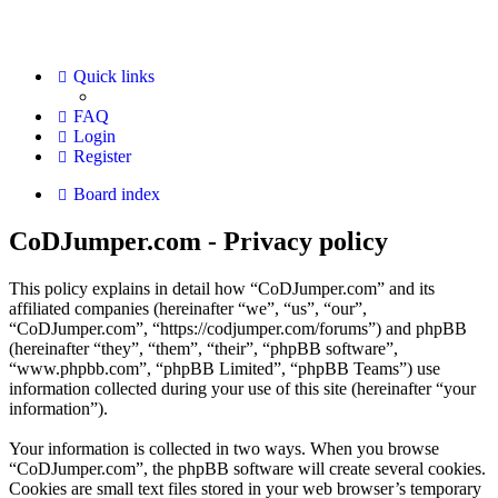
Quick links
FAQ
Login
Register
Board index
CoDJumper.com - Privacy policy
This policy explains in detail how “CoDJumper.com” and its
affiliated companies (hereinafter “we”, “us”, “our”,
“CoDJumper.com”, “https://codjumper.com/forums”) and phpBB
(hereinafter “they”, “them”, “their”, “phpBB software”,
“www.phpbb.com”, “phpBB Limited”, “phpBB Teams”) use
information collected during your use of this site (hereinafter “your
information”).
Your information is collected in two ways. When you browse
“CoDJumper.com”, the phpBB software will create several cookies.
Cookies are small text files stored in your web browser’s temporary