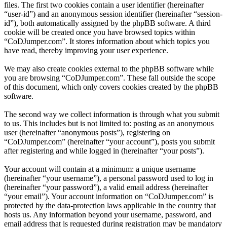
files. The first two cookies contain a user identifier (hereinafter
“user-id”) and an anonymous session identifier (hereinafter “session-
id”), both automatically assigned by the phpBB software. A third
cookie will be created once you have browsed topics within
“CoDJumper.com”. It stores information about which topics you
have read, thereby improving your user experience.
We may also create cookies external to the phpBB software while
you are browsing “CoDJumper.com”. These fall outside the scope
of this document, which only covers cookies created by the phpBB
software.
The second way we collect information is through what you submit
to us. This includes but is not limited to: posting as an anonymous
user (hereinafter “anonymous posts”), registering on
“CoDJumper.com” (hereinafter “your account”), posts you submit
after registering and while logged in (hereinafter “your posts”).
Your account will contain at a minimum: a unique username
(hereinafter “your username”), a personal password used to log in
(hereinafter “your password”), a valid email address (hereinafter
“your email”). Your account information on “CoDJumper.com” is
protected by the data-protection laws applicable in the country that
hosts us. Any information beyond your username, password, and
email address that is requested during registration may be mandatory