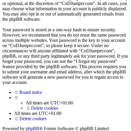
or optional, at the discretion of “CoDJumper.com”. In all cases, you
may choose what information in your account is publicly displayed.
You may also opt in or out of automatically generated emails from
the phpBB software.
Your password is stored as a one-way hash to ensure security.
However, we recommend that you do not reuse the same password
across multiple websites. Your password is the key to your account
on “CoDJumper.com”, so please keep it secure. Under no
circumstances will anyone affiliated with “CoDJumper.com”,
phpBB, or any third party legitimately ask for your password. If you
forget your password, you can use the “I forgot my password”
feature provided by the phpBB software. This process requires you
to submit your username and email address, after which the phpBB
software will generate a new password for you to regain access to
your account.
Board index
All times are
UTC+01:00
Delete cookies
All times are
UTC+01:00
Delete cookies
Powered by
phpBB
® Forum Software © phpBB Limited