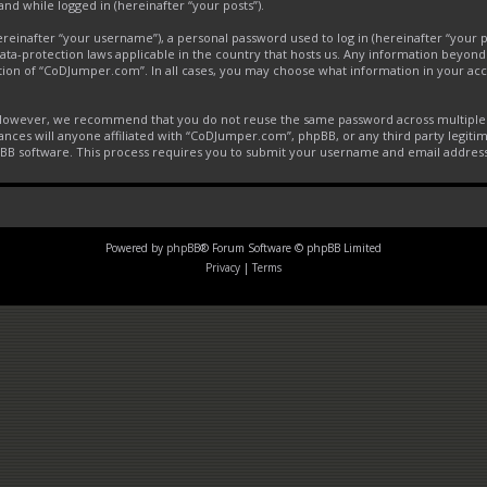
and while logged in (hereinafter “your posts”).
inafter “your username”), a personal password used to log in (hereinafter “your pa
ta-protection laws applicable in the country that hosts us. Any information beyon
tion of “CoDJumper.com”. In all cases, you may choose what information in your acco
. However, we recommend that you do not reuse the same password across multiple 
ces will anyone affiliated with “CoDJumper.com”, phpBB, or any third party legitim
pBB software. This process requires you to submit your username and email addres
Powered by
phpBB
® Forum Software © phpBB Limited
Privacy
|
Terms