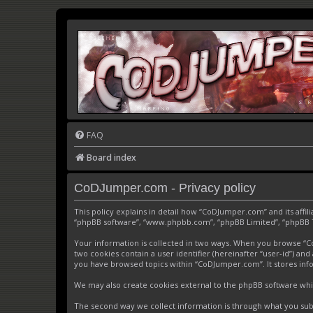
FAQ
Board index
CoDJumper.com - Privacy policy
This policy explains in detail how “CoDJumper.com” and its affi
“phpBB software”, “www.phpbb.com”, “phpBB Limited”, “phpBB Tea
Your information is collected in two ways. When you browse “CoD
two cookies contain a user identifier (hereinafter “user-id”) an
you have browsed topics within “CoDJumper.com”. It stores inf
We may also create cookies external to the phpBB software whi
The second way we collect information is through what you subm