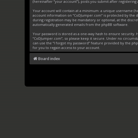
(hereinafter “your account”), posts you submit after registering 
Your account will contain at a minimum: a unique username (here
account information on “CoDJumper.com” is protected by the da
during registration may be mandatory or optional, at the discre
automatically generated emails from the phpBB software.
Your password is stored as a one-way hash to ensure security
“CoDJumper.com”, so please keep it secure. Under no circumstan
can use the “I forgot my password” feature provided by the ph
for you to regain access to your account.
Board index