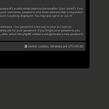
ssword”), a valid email address (hereinafter “your email”). Your
d your username, password, and email address that is requested
unt is publicly displayed. You may also opt in or out of
websites. Your password is the key to your account on
ately ask for your password. If you forget your password, you
s, after which the phpBB software will generate a new password
Delete cookies
All times are
UTC+01:00