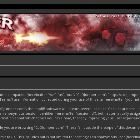
liated companies (hereinafter “we”, “us”, “our”, “CoDJumper.com”, “https://codjumper
ms”) use information collected during your use of this site (hereinafter “your inf
Jumper.com”, the phpBB software will create several cookies. Cookies are small text
d an anonymous session identifier (hereinafter “session-id”), both automatically assi
ormation about which topics you have read, thereby improving your user experienc
le you are browsing “CoDJumper.com”. These fall outside the scope of this docume
it to us. This includes but is not limited to: posting as an anonymous user (herei