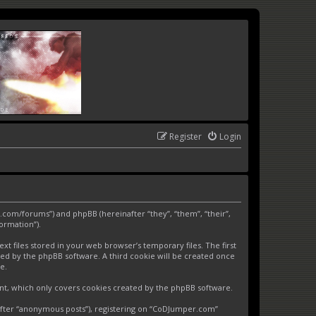
Register
Login
.com/forums”) and phpBB (hereinafter “they”, “them”, “their”,
ormation”).
 files stored in your web browser’s temporary files. The first
gned by the phpBB software. A third cookie will be created once
e.
nt, which only covers cookies created by the phpBB software.
nafter “anonymous posts”), registering on “CoDJumper.com”