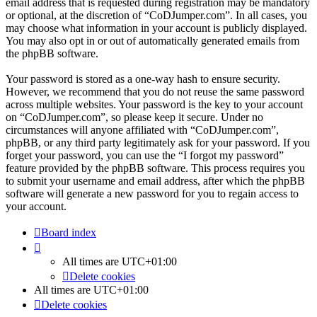
email address that is requested during registration may be mandatory
or optional, at the discretion of “CoDJumper.com”. In all cases, you
may choose what information in your account is publicly displayed.
You may also opt in or out of automatically generated emails from
the phpBB software.
Your password is stored as a one-way hash to ensure security.
However, we recommend that you do not reuse the same password
across multiple websites. Your password is the key to your account
on “CoDJumper.com”, so please keep it secure. Under no
circumstances will anyone affiliated with “CoDJumper.com”,
phpBB, or any third party legitimately ask for your password. If you
forget your password, you can use the “I forgot my password”
feature provided by the phpBB software. This process requires you
to submit your username and email address, after which the phpBB
software will generate a new password for you to regain access to
your account.
Board index
All times are
UTC+01:00
Delete cookies
All times are
UTC+01:00
Delete cookies