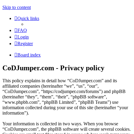
Skip to content
Quick links
FAQ
Login
Register
Board index
CoDJumper.com - Privacy policy
This policy explains in detail how “CoDJumper.com” and its
affiliated companies (hereinafter “we”, “us”, “our”,
“CoDJumper.com”, “https://codjumper.com/forums”) and phpBB
(hereinafter “they”, “them”, “their”, “phpBB software”,
“www.phpbb.com”, “phpBB Limited”, “phpBB Teams”) use
information collected during your use of this site (hereinafter “your
information”).
Your information is collected in two ways. When you browse
“CoDJumper.com”, the phpBB software will create several cookies.