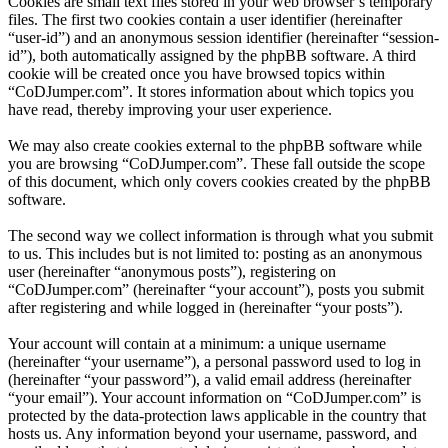
Cookies are small text files stored in your web browser’s temporary
files. The first two cookies contain a user identifier (hereinafter
“user-id”) and an anonymous session identifier (hereinafter “session-
id”), both automatically assigned by the phpBB software. A third
cookie will be created once you have browsed topics within
“CoDJumper.com”. It stores information about which topics you
have read, thereby improving your user experience.
We may also create cookies external to the phpBB software while
you are browsing “CoDJumper.com”. These fall outside the scope
of this document, which only covers cookies created by the phpBB
software.
The second way we collect information is through what you submit
to us. This includes but is not limited to: posting as an anonymous
user (hereinafter “anonymous posts”), registering on
“CoDJumper.com” (hereinafter “your account”), posts you submit
after registering and while logged in (hereinafter “your posts”).
Your account will contain at a minimum: a unique username
(hereinafter “your username”), a personal password used to log in
(hereinafter “your password”), a valid email address (hereinafter
“your email”). Your account information on “CoDJumper.com” is
protected by the data-protection laws applicable in the country that
hosts us. Any information beyond your username, password, and