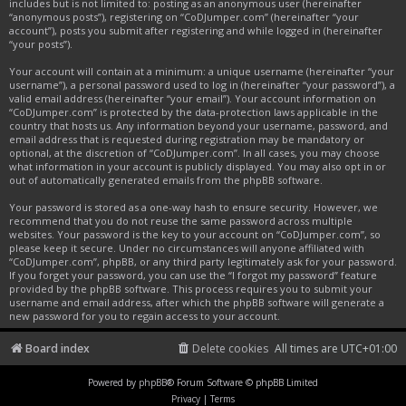
includes but is not limited to: posting as an anonymous user (hereinafter
“anonymous posts”), registering on “CoDJumper.com” (hereinafter “your
account”), posts you submit after registering and while logged in (hereinafter
“your posts”).
Your account will contain at a minimum: a unique username (hereinafter “your
username”), a personal password used to log in (hereinafter “your password”), a
valid email address (hereinafter “your email”). Your account information on
“CoDJumper.com” is protected by the data-protection laws applicable in the
country that hosts us. Any information beyond your username, password, and
email address that is requested during registration may be mandatory or
optional, at the discretion of “CoDJumper.com”. In all cases, you may choose
what information in your account is publicly displayed. You may also opt in or
out of automatically generated emails from the phpBB software.
Your password is stored as a one-way hash to ensure security. However, we
recommend that you do not reuse the same password across multiple
websites. Your password is the key to your account on “CoDJumper.com”, so
please keep it secure. Under no circumstances will anyone affiliated with
“CoDJumper.com”, phpBB, or any third party legitimately ask for your password.
If you forget your password, you can use the “I forgot my password” feature
provided by the phpBB software. This process requires you to submit your
username and email address, after which the phpBB software will generate a
new password for you to regain access to your account.
Board index
Delete cookies
All times are
UTC+01:00
Powered by
phpBB
® Forum Software © phpBB Limited
Privacy
|
Terms