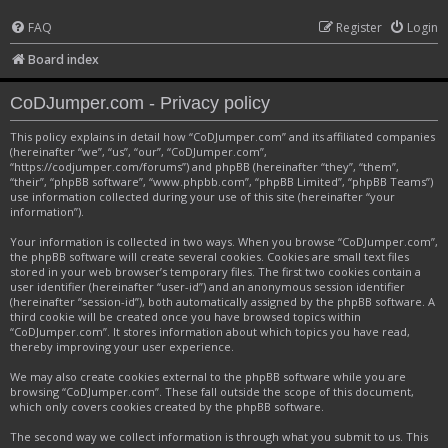
FAQ
Register
Login
Board index
CoDJumper.com - Privacy policy
This policy explains in detail how “CoDJumper.com” and its affiliated companies
(hereinafter “we”, “us”, “our”, “CoDJumper.com”,
“https://codjumper.com/forums”) and phpBB (hereinafter “they”, “them”,
“their”, “phpBB software”, “www.phpbb.com”, “phpBB Limited”, “phpBB Teams”)
use information collected during your use of this site (hereinafter “your
information”).
Your information is collected in two ways. When you browse “CoDJumper.com”,
the phpBB software will create several cookies. Cookies are small text files
stored in your web browser’s temporary files. The first two cookies contain a
user identifier (hereinafter “user-id”) and an anonymous session identifier
(hereinafter “session-id”), both automatically assigned by the phpBB software. A
third cookie will be created once you have browsed topics within
“CoDJumper.com”. It stores information about which topics you have read,
thereby improving your user experience.
We may also create cookies external to the phpBB software while you are
browsing “CoDJumper.com”. These fall outside the scope of this document,
which only covers cookies created by the phpBB software.
The second way we collect information is through what you submit to us. This