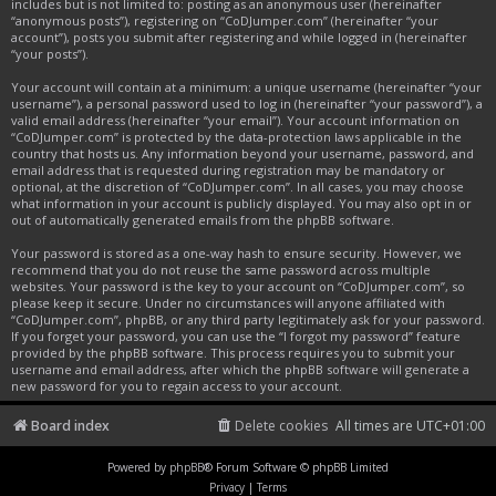
includes but is not limited to: posting as an anonymous user (hereinafter
“anonymous posts”), registering on “CoDJumper.com” (hereinafter “your
account”), posts you submit after registering and while logged in (hereinafter
“your posts”).
Your account will contain at a minimum: a unique username (hereinafter “your
username”), a personal password used to log in (hereinafter “your password”), a
valid email address (hereinafter “your email”). Your account information on
“CoDJumper.com” is protected by the data-protection laws applicable in the
country that hosts us. Any information beyond your username, password, and
email address that is requested during registration may be mandatory or
optional, at the discretion of “CoDJumper.com”. In all cases, you may choose
what information in your account is publicly displayed. You may also opt in or
out of automatically generated emails from the phpBB software.
Your password is stored as a one-way hash to ensure security. However, we
recommend that you do not reuse the same password across multiple
websites. Your password is the key to your account on “CoDJumper.com”, so
please keep it secure. Under no circumstances will anyone affiliated with
“CoDJumper.com”, phpBB, or any third party legitimately ask for your password.
If you forget your password, you can use the “I forgot my password” feature
provided by the phpBB software. This process requires you to submit your
username and email address, after which the phpBB software will generate a
new password for you to regain access to your account.
Board index
Delete cookies
All times are
UTC+01:00
Powered by
phpBB
® Forum Software © phpBB Limited
Privacy
|
Terms