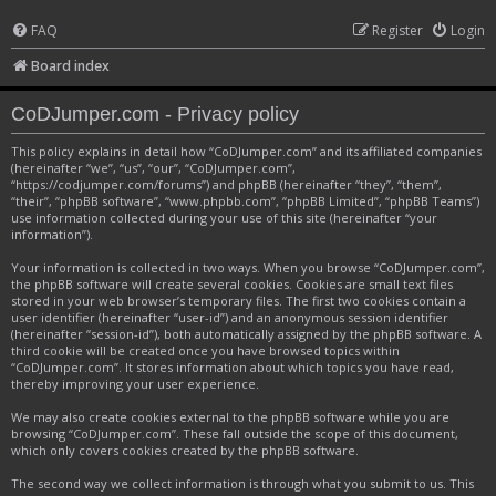
FAQ
Register
Login
Board index
CoDJumper.com - Privacy policy
This policy explains in detail how “CoDJumper.com” and its affiliated companies
(hereinafter “we”, “us”, “our”, “CoDJumper.com”,
“https://codjumper.com/forums”) and phpBB (hereinafter “they”, “them”,
“their”, “phpBB software”, “www.phpbb.com”, “phpBB Limited”, “phpBB Teams”)
use information collected during your use of this site (hereinafter “your
information”).
Your information is collected in two ways. When you browse “CoDJumper.com”,
the phpBB software will create several cookies. Cookies are small text files
stored in your web browser’s temporary files. The first two cookies contain a
user identifier (hereinafter “user-id”) and an anonymous session identifier
(hereinafter “session-id”), both automatically assigned by the phpBB software. A
third cookie will be created once you have browsed topics within
“CoDJumper.com”. It stores information about which topics you have read,
thereby improving your user experience.
We may also create cookies external to the phpBB software while you are
browsing “CoDJumper.com”. These fall outside the scope of this document,
which only covers cookies created by the phpBB software.
The second way we collect information is through what you submit to us. This