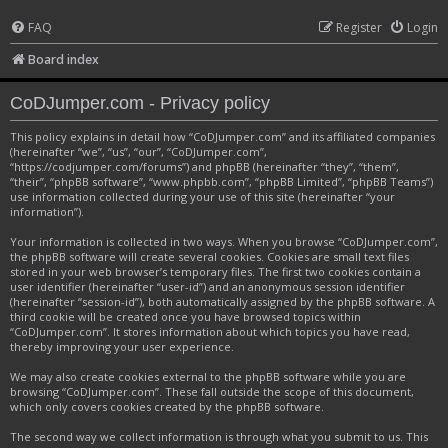
FAQ
Register
Login
Board index
CoDJumper.com - Privacy policy
This policy explains in detail how “CoDJumper.com” and its affiliated companies
(hereinafter “we”, “us”, “our”, “CoDJumper.com”,
“https://codjumper.com/forums”) and phpBB (hereinafter “they”, “them”,
“their”, “phpBB software”, “www.phpbb.com”, “phpBB Limited”, “phpBB Teams”)
use information collected during your use of this site (hereinafter “your
information”).
Your information is collected in two ways. When you browse “CoDJumper.com”,
the phpBB software will create several cookies. Cookies are small text files
stored in your web browser’s temporary files. The first two cookies contain a
user identifier (hereinafter “user-id”) and an anonymous session identifier
(hereinafter “session-id”), both automatically assigned by the phpBB software. A
third cookie will be created once you have browsed topics within
“CoDJumper.com”. It stores information about which topics you have read,
thereby improving your user experience.
We may also create cookies external to the phpBB software while you are
browsing “CoDJumper.com”. These fall outside the scope of this document,
which only covers cookies created by the phpBB software.
The second way we collect information is through what you submit to us. This