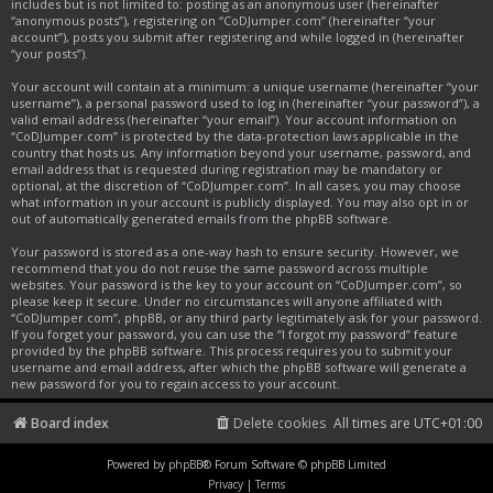
includes but is not limited to: posting as an anonymous user (hereinafter
“anonymous posts”), registering on “CoDJumper.com” (hereinafter “your
account”), posts you submit after registering and while logged in (hereinafter
“your posts”).
Your account will contain at a minimum: a unique username (hereinafter “your
username”), a personal password used to log in (hereinafter “your password”), a
valid email address (hereinafter “your email”). Your account information on
“CoDJumper.com” is protected by the data-protection laws applicable in the
country that hosts us. Any information beyond your username, password, and
email address that is requested during registration may be mandatory or
optional, at the discretion of “CoDJumper.com”. In all cases, you may choose
what information in your account is publicly displayed. You may also opt in or
out of automatically generated emails from the phpBB software.
Your password is stored as a one-way hash to ensure security. However, we
recommend that you do not reuse the same password across multiple
websites. Your password is the key to your account on “CoDJumper.com”, so
please keep it secure. Under no circumstances will anyone affiliated with
“CoDJumper.com”, phpBB, or any third party legitimately ask for your password.
If you forget your password, you can use the “I forgot my password” feature
provided by the phpBB software. This process requires you to submit your
username and email address, after which the phpBB software will generate a
new password for you to regain access to your account.
Board index
Delete cookies
All times are
UTC+01:00
Powered by
phpBB
® Forum Software © phpBB Limited
Privacy
|
Terms