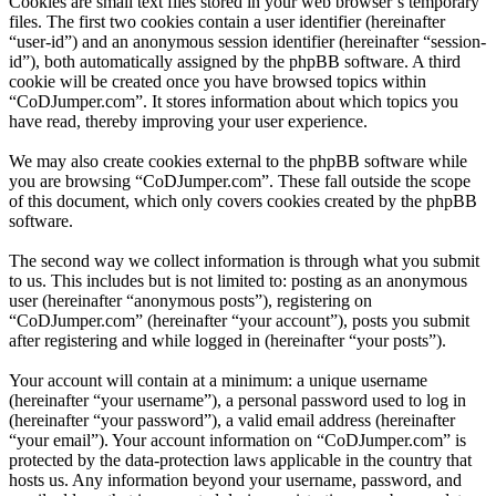
Cookies are small text files stored in your web browser’s temporary
files. The first two cookies contain a user identifier (hereinafter
“user-id”) and an anonymous session identifier (hereinafter “session-
id”), both automatically assigned by the phpBB software. A third
cookie will be created once you have browsed topics within
“CoDJumper.com”. It stores information about which topics you
have read, thereby improving your user experience.
We may also create cookies external to the phpBB software while
you are browsing “CoDJumper.com”. These fall outside the scope
of this document, which only covers cookies created by the phpBB
software.
The second way we collect information is through what you submit
to us. This includes but is not limited to: posting as an anonymous
user (hereinafter “anonymous posts”), registering on
“CoDJumper.com” (hereinafter “your account”), posts you submit
after registering and while logged in (hereinafter “your posts”).
Your account will contain at a minimum: a unique username
(hereinafter “your username”), a personal password used to log in
(hereinafter “your password”), a valid email address (hereinafter
“your email”). Your account information on “CoDJumper.com” is
protected by the data-protection laws applicable in the country that
hosts us. Any information beyond your username, password, and