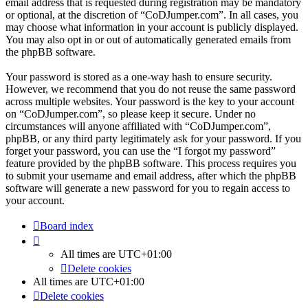
email address that is requested during registration may be mandatory
or optional, at the discretion of “CoDJumper.com”. In all cases, you
may choose what information in your account is publicly displayed.
You may also opt in or out of automatically generated emails from
the phpBB software.
Your password is stored as a one-way hash to ensure security.
However, we recommend that you do not reuse the same password
across multiple websites. Your password is the key to your account
on “CoDJumper.com”, so please keep it secure. Under no
circumstances will anyone affiliated with “CoDJumper.com”,
phpBB, or any third party legitimately ask for your password. If you
forget your password, you can use the “I forgot my password”
feature provided by the phpBB software. This process requires you
to submit your username and email address, after which the phpBB
software will generate a new password for you to regain access to
your account.
Board index
All times are
UTC+01:00
Delete cookies
All times are
UTC+01:00
Delete cookies