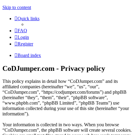
Skip to content
Quick links
FAQ
Login
Register
Board index
CoDJumper.com - Privacy policy
This policy explains in detail how “CoDJumper.com” and its
affiliated companies (hereinafter “we”, “us”, “our”,
“CoDJumper.com”, “https://codjumper.com/forums”) and phpBB
(hereinafter “they”, “them”, “their”, “phpBB software”,
“www.phpbb.com”, “phpBB Limited”, “phpBB Teams”) use
information collected during your use of this site (hereinafter “your
information”).
Your information is collected in two ways. When you browse
“CoDJumper.com”, the phpBB software will create several cookies.