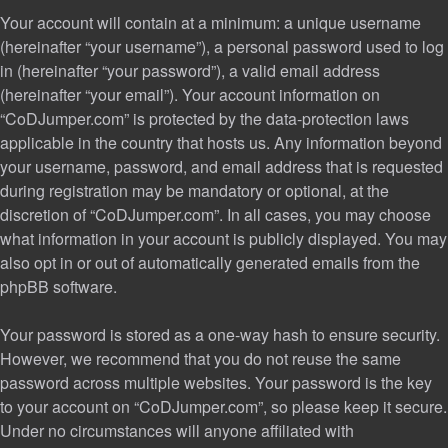
Your account will contain at a minimum: a unique username
(hereinafter “your username”), a personal password used to log
in (hereinafter “your password”), a valid email address
(hereinafter “your email”). Your account information on
“CoDJumper.com” is protected by the data-protection laws
applicable in the country that hosts us. Any information beyond
your username, password, and email address that is requested
during registration may be mandatory or optional, at the
discretion of “CoDJumper.com”. In all cases, you may choose
what information in your account is publicly displayed. You may
also opt in or out of automatically generated emails from the
phpBB software.
Your password is stored as a one-way hash to ensure security.
However, we recommend that you do not reuse the same
password across multiple websites. Your password is the key
to your account on “CoDJumper.com”, so please keep it secure.
Under no circumstances will anyone affiliated with