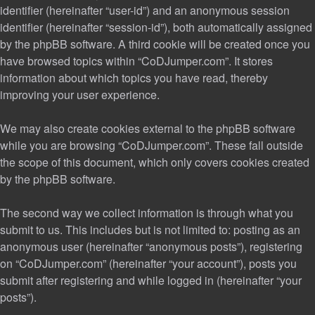
identifier (hereinafter “user-id”) and an anonymous session
identifier (hereinafter “session-id”), both automatically assigned
by the phpBB software. A third cookie will be created once you
have browsed topics within “CoDJumper.com”. It stores
information about which topics you have read, thereby
improving your user experience.
We may also create cookies external to the phpBB software
while you are browsing “CoDJumper.com”. These fall outside
the scope of this document, which only covers cookies created
by the phpBB software.
The second way we collect information is through what you
submit to us. This includes but is not limited to: posting as an
anonymous user (hereinafter “anonymous posts”), registering
on “CoDJumper.com” (hereinafter “your account”), posts you
submit after registering and while logged in (hereinafter “your
posts”).