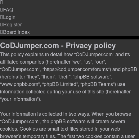
FAQ
Login
Register
Board index
CoDJumper.com - Privacy policy
This policy explains in detail how “CoDJumper.com” and its
affiliated companies (hereinafter “we”, “us”, “our”,
“CoDJumper.com”, “https://codjumper.com/forums”) and phpBB
(hereinafter “they”, “them”, “their”, “phpBB software”,
“www.phpbb.com”, “phpBB Limited”, “phpBB Teams”) use
information collected during your use of this site (hereinafter
“your information”).
Your information is collected in two ways. When you browse
“CoDJumper.com”, the phpBB software will create several
cookies. Cookies are small text files stored in your web
browser’s temporary files. The first two cookies contain a user