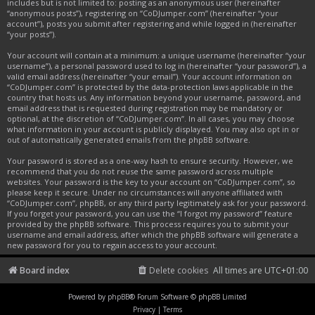
includes but is not limited to: posting as an anonymous user (hereinafter
“anonymous posts”), registering on “CoDJumper.com” (hereinafter “your
account”), posts you submit after registering and while logged in (hereinafter
“your posts”).
Your account will contain at a minimum: a unique username (hereinafter “your
username”), a personal password used to log in (hereinafter “your password”), a
valid email address (hereinafter “your email”). Your account information on
“CoDJumper.com” is protected by the data-protection laws applicable in the
country that hosts us. Any information beyond your username, password, and
email address that is requested during registration may be mandatory or
optional, at the discretion of “CoDJumper.com”. In all cases, you may choose
what information in your account is publicly displayed. You may also opt in or
out of automatically generated emails from the phpBB software.
Your password is stored as a one-way hash to ensure security. However, we
recommend that you do not reuse the same password across multiple
websites. Your password is the key to your account on “CoDJumper.com”, so
please keep it secure. Under no circumstances will anyone affiliated with
“CoDJumper.com”, phpBB, or any third party legitimately ask for your password.
If you forget your password, you can use the “I forgot my password” feature
provided by the phpBB software. This process requires you to submit your
username and email address, after which the phpBB software will generate a
new password for you to regain access to your account.
Board index
Delete cookies
All times are
UTC+01:00
Powered by
phpBB
® Forum Software © phpBB Limited
Privacy
|
Terms