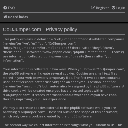
FAQ
Register
Login
Board index
CoDJumper.com - Privacy policy
This policy explains in detail how “CoDJumper.com” and its affiliated companies
(hereinafter “we”, “us”, “our”, “CoDJumper.com”,
“https://codjumper.com/forums”) and phpBB (hereinafter “they”, “them”,
“their”, “phpBB software”, “www.phpbb.com”, “phpBB Limited”, “phpBB Teams”)
use information collected during your use of this site (hereinafter “your
information”).
Your information is collected in two ways. When you browse “CoDJumper.com”,
the phpBB software will create several cookies. Cookies are small text files
stored in your web browser’s temporary files. The first two cookies contain a
user identifier (hereinafter “user-id”) and an anonymous session identifier
(hereinafter “session-id”), both automatically assigned by the phpBB software. A
third cookie will be created once you have browsed topics within
“CoDJumper.com”. It stores information about which topics you have read,
thereby improving your user experience.
We may also create cookies external to the phpBB software while you are
browsing “CoDJumper.com”. These fall outside the scope of this document,
which only covers cookies created by the phpBB software.
The second way we collect information is through what you submit to us. This