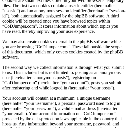
Cookies are small text files stored in your web browser’s temporary
files. The first two cookies contain a user identifier (hereinafter
“user-id”) and an anonymous session identifier (hereinafter “session-
id”), both automatically assigned by the phpBB software. A third
cookie will be created once you have browsed topics within
“CoDJumper.com”. It stores information about which topics you
have read, thereby improving your user experience.
We may also create cookies external to the phpBB software while
you are browsing “CoDJumper.com”. These fall outside the scope
of this document, which only covers cookies created by the phpBB
software.
The second way we collect information is through what you submit
to us. This includes but is not limited to: posting as an anonymous
user (hereinafter “anonymous posts”), registering on
“CoDJumper.com” (hereinafter “your account”), posts you submit
after registering and while logged in (hereinafter “your posts”).
Your account will contain at a minimum: a unique username
(hereinafter “your username”), a personal password used to log in
(hereinafter “your password”), a valid email address (hereinafter
“your email”). Your account information on “CoDJumper.com” is
protected by the data-protection laws applicable in the country that
hosts us. Any information beyond your username, password, and