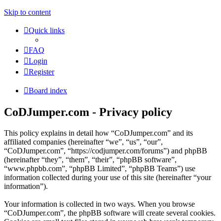
Skip to content
Quick links
FAQ
Login
Register
Board index
CoDJumper.com - Privacy policy
This policy explains in detail how “CoDJumper.com” and its
affiliated companies (hereinafter “we”, “us”, “our”,
“CoDJumper.com”, “https://codjumper.com/forums”) and phpBB
(hereinafter “they”, “them”, “their”, “phpBB software”,
“www.phpbb.com”, “phpBB Limited”, “phpBB Teams”) use
information collected during your use of this site (hereinafter “your
information”).
Your information is collected in two ways. When you browse
“CoDJumper.com”, the phpBB software will create several cookies.