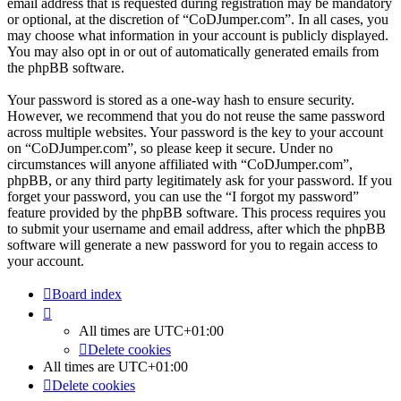
email address that is requested during registration may be mandatory
or optional, at the discretion of “CoDJumper.com”. In all cases, you
may choose what information in your account is publicly displayed.
You may also opt in or out of automatically generated emails from
the phpBB software.
Your password is stored as a one-way hash to ensure security.
However, we recommend that you do not reuse the same password
across multiple websites. Your password is the key to your account
on “CoDJumper.com”, so please keep it secure. Under no
circumstances will anyone affiliated with “CoDJumper.com”,
phpBB, or any third party legitimately ask for your password. If you
forget your password, you can use the “I forgot my password”
feature provided by the phpBB software. This process requires you
to submit your username and email address, after which the phpBB
software will generate a new password for you to regain access to
your account.
Board index
All times are
UTC+01:00
Delete cookies
All times are
UTC+01:00
Delete cookies