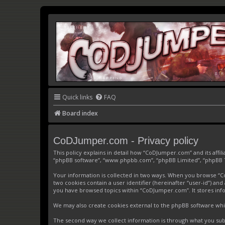
Quick links
FAQ
Board index
CoDJumper.com - Privacy policy
This policy explains in detail how “CoDJumper.com” and its affi
“phpBB software”, “www.phpbb.com”, “phpBB Limited”, “phpBB Tea
Your information is collected in two ways. When you browse “CoD
two cookies contain a user identifier (hereinafter “user-id”) an
you have browsed topics within “CoDJumper.com”. It stores inf
We may also create cookies external to the phpBB software whi
The second way we collect information is through what you subm