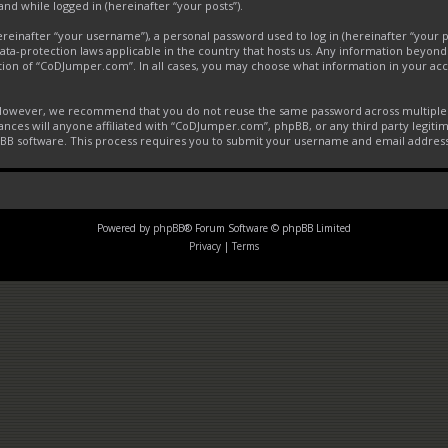
and while logged in (hereinafter “your posts”).
inafter “your username”), a personal password used to log in (hereinafter “your pa
ta-protection laws applicable in the country that hosts us. Any information beyon
tion of “CoDJumper.com”. In all cases, you may choose what information in your acco
. However, we recommend that you do not reuse the same password across multiple 
ces will anyone affiliated with “CoDJumper.com”, phpBB, or any third party legitim
pBB software. This process requires you to submit your username and email addres
Powered by
phpBB
® Forum Software © phpBB Limited
Privacy
|
Terms