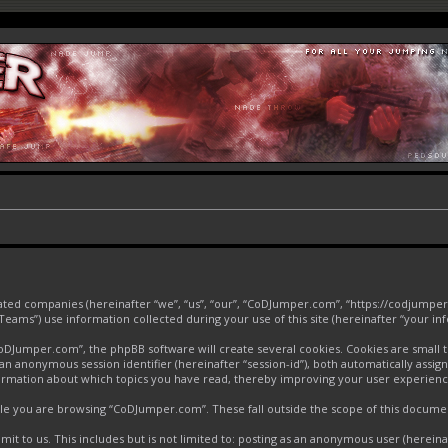
liated companies (hereinafter “we”, “us”, “our”, “CoDJumper.com”, “https://codjumper
ms”) use information collected during your use of this site (hereinafter “your inf
Jumper.com”, the phpBB software will create several cookies. Cookies are small text
d an anonymous session identifier (hereinafter “session-id”), both automatically assi
ormation about which topics you have read, thereby improving your user experienc
le you are browsing “CoDJumper.com”. These fall outside the scope of this docume
it to us. This includes but is not limited to: posting as an anonymous user (herei