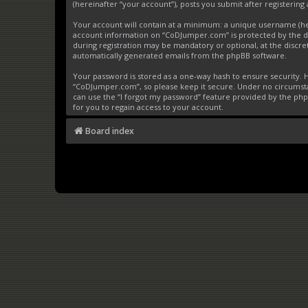
(hereinafter “your account”), posts you submit after registering 
Your account will contain at a minimum: a unique username (here
account information on “CoDJumper.com” is protected by the da
during registration may be mandatory or optional, at the discre
automatically generated emails from the phpBB software.
Your password is stored as a one-way hash to ensure security
“CoDJumper.com”, so please keep it secure. Under no circumstan
can use the “I forgot my password” feature provided by the ph
for you to regain access to your account.
Board index