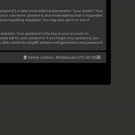
ssword”), a valid email address (hereinafter “your email”). Your
d your username, password, and email address that is requested
unt is publicly displayed. You may also opt in or out of
websites. Your password is the key to your account on
ately ask for your password. If you forget your password, you
s, after which the phpBB software will generate a new password
Delete cookies
All times are
UTC+01:00