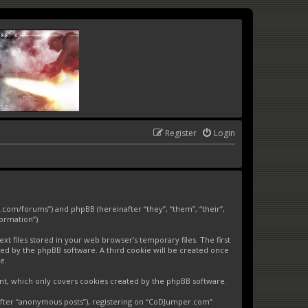
Register
Login
.com/forums”) and phpBB (hereinafter “they”, “them”, “their”,
ormation”).
 files stored in your web browser’s temporary files. The first
gned by the phpBB software. A third cookie will be created once
e.
nt, which only covers cookies created by the phpBB software.
nafter “anonymous posts”), registering on “CoDJumper.com”