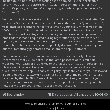
includes but is not limited to: posting as an anonymous user (hereinafter
“anonymous posts”), registering on “CoDJumper.com” (hereinafter “your
account”), posts you submit after registering and while logged in (hereinafter
“your posts”).
Your account will contain at a minimum: a unique username (hereinafter “your
username”), a personal password used to log in (hereinafter “your password”), a
valid email address (hereinafter “your email”). Your account information on
“CoDJumper.com” is protected by the data-protection laws applicable in the
country that hosts us. Any information beyond your username, password, and
email address that is requested during registration may be mandatory or
optional, at the discretion of “CoDJumper.com”. In all cases, you may choose
what information in your account is publicly displayed. You may also opt in or
out of automatically generated emails from the phpBB software.
Your password is stored as a one-way hash to ensure security. However, we
recommend that you do not reuse the same password across multiple
websites. Your password is the key to your account on “CoDJumper.com”, so
please keep it secure. Under no circumstances will anyone affiliated with
“CoDJumper.com”, phpBB, or any third party legitimately ask for your password.
If you forget your password, you can use the “I forgot my password” feature
provided by the phpBB software. This process requires you to submit your
username and email address, after which the phpBB software will generate a
new password for you to regain access to your account.
Board index
Delete cookies
All times are
UTC+01:00
Powered by
phpBB
® Forum Software © phpBB Limited
Privacy
|
Terms