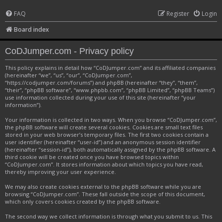
FAQ
Register
Login
Board index
CoDJumper.com - Privacy policy
This policy explains in detail how “CoDJumper.com” and its affiliated companies
(hereinafter “we”, “us”, “our”, “CoDJumper.com”,
“https://codjumper.com/forums”) and phpBB (hereinafter “they”, “them”,
“their”, “phpBB software”, “www.phpbb.com”, “phpBB Limited”, “phpBB Teams”)
use information collected during your use of this site (hereinafter “your
information”).
Your information is collected in two ways. When you browse “CoDJumper.com”,
the phpBB software will create several cookies. Cookies are small text files
stored in your web browser’s temporary files. The first two cookies contain a
user identifier (hereinafter “user-id”) and an anonymous session identifier
(hereinafter “session-id”), both automatically assigned by the phpBB software. A
third cookie will be created once you have browsed topics within
“CoDJumper.com”. It stores information about which topics you have read,
thereby improving your user experience.
We may also create cookies external to the phpBB software while you are
browsing “CoDJumper.com”. These fall outside the scope of this document,
which only covers cookies created by the phpBB software.
The second way we collect information is through what you submit to us. This