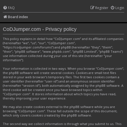
FAQ
Register
Login
Board index
CoDJumper.com - Privacy policy
This policy explains in detail how “CoDJumper.com” and its affiliated companies
(hereinafter “we”, “us”, “our”, “CoDJumper.com”,
“https://codjumper.com/forums”) and phpBB (hereinafter “they”, “them”,
“their”, “phpBB software”, “www.phpbb.com”, “phpBB Limited”, “phpBB Teams”)
use information collected during your use of this site (hereinafter “your
information”).
Your information is collected in two ways. When you browse “CoDJumper.com”,
the phpBB software will create several cookies. Cookies are small text files
stored in your web browser’s temporary files. The first two cookies contain a
user identifier (hereinafter “user-id”) and an anonymous session identifier
(hereinafter “session-id”), both automatically assigned by the phpBB software. A
third cookie will be created once you have browsed topics within
“CoDJumper.com”. It stores information about which topics you have read,
thereby improving your user experience.
We may also create cookies external to the phpBB software while you are
browsing “CoDJumper.com”. These fall outside the scope of this document,
which only covers cookies created by the phpBB software.
The second way we collect information is through what you submit to us. This