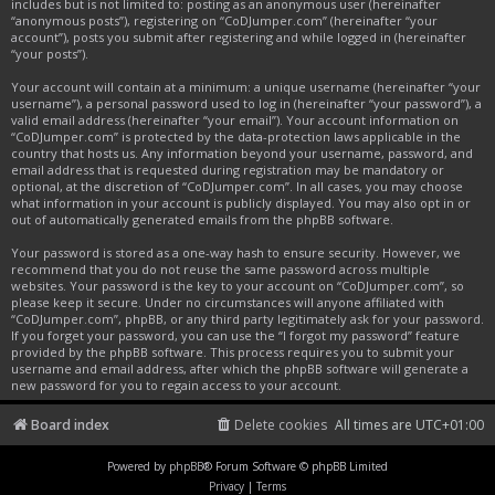
includes but is not limited to: posting as an anonymous user (hereinafter
“anonymous posts”), registering on “CoDJumper.com” (hereinafter “your
account”), posts you submit after registering and while logged in (hereinafter
“your posts”).
Your account will contain at a minimum: a unique username (hereinafter “your
username”), a personal password used to log in (hereinafter “your password”), a
valid email address (hereinafter “your email”). Your account information on
“CoDJumper.com” is protected by the data-protection laws applicable in the
country that hosts us. Any information beyond your username, password, and
email address that is requested during registration may be mandatory or
optional, at the discretion of “CoDJumper.com”. In all cases, you may choose
what information in your account is publicly displayed. You may also opt in or
out of automatically generated emails from the phpBB software.
Your password is stored as a one-way hash to ensure security. However, we
recommend that you do not reuse the same password across multiple
websites. Your password is the key to your account on “CoDJumper.com”, so
please keep it secure. Under no circumstances will anyone affiliated with
“CoDJumper.com”, phpBB, or any third party legitimately ask for your password.
If you forget your password, you can use the “I forgot my password” feature
provided by the phpBB software. This process requires you to submit your
username and email address, after which the phpBB software will generate a
new password for you to regain access to your account.
Board index
Delete cookies
All times are
UTC+01:00
Powered by
phpBB
® Forum Software © phpBB Limited
Privacy
|
Terms