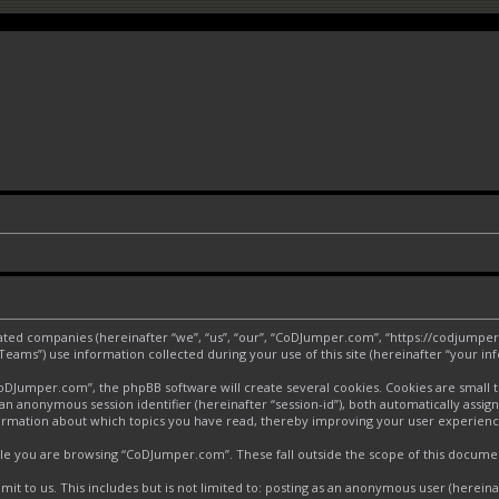
liated companies (hereinafter “we”, “us”, “our”, “CoDJumper.com”, “https://codjumper
ms”) use information collected during your use of this site (hereinafter “your inf
Jumper.com”, the phpBB software will create several cookies. Cookies are small text
d an anonymous session identifier (hereinafter “session-id”), both automatically assi
ormation about which topics you have read, thereby improving your user experienc
le you are browsing “CoDJumper.com”. These fall outside the scope of this docume
it to us. This includes but is not limited to: posting as an anonymous user (herei