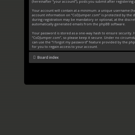
(hereinafter “your account”), posts you submit after registering 
Your account will contain at a minimum: a unique username (here
account information on “CoDJumper.com” is protected by the da
during registration may be mandatory or optional, at the discre
automatically generated emails from the phpBB software.
Your password is stored as a one-way hash to ensure security
“CoDJumper.com”, so please keep it secure. Under no circumstan
can use the “I forgot my password” feature provided by the ph
for you to regain access to your account.
Board index