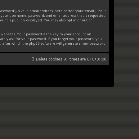
ssword”), a valid email address (hereinafter “your email”). Your
d your username, password, and email address that is requested
unt is publicly displayed. You may also opt in or out of
websites. Your password is the key to your account on
ately ask for your password. If you forget your password, you
s, after which the phpBB software will generate a new password
Delete cookies
All times are
UTC+01:00