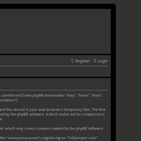
Register
Login
.com/forums”) and phpBB (hereinafter “they”, “them”, “their”,
ormation”).
 files stored in your web browser’s temporary files. The first
gned by the phpBB software. A third cookie will be created once
e.
nt, which only covers cookies created by the phpBB software.
nafter “anonymous posts”), registering on “CoDJumper.com”