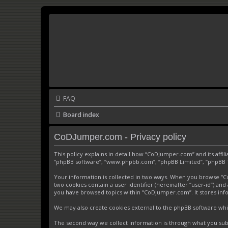
FAQ
Board index
CoDJumper.com - Privacy policy
This policy explains in detail how “CoDJumper.com” and its affi
“phpBB software”, “www.phpbb.com”, “phpBB Limited”, “phpBB Tea
Your information is collected in two ways. When you browse “CoD
two cookies contain a user identifier (hereinafter “user-id”) an
you have browsed topics within “CoDJumper.com”. It stores inf
We may also create cookies external to the phpBB software whi
The second way we collect information is through what you subm