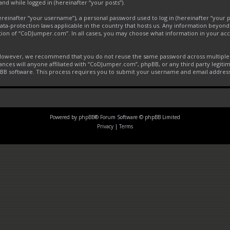
and while logged in (hereinafter “your posts”).
inafter “your username”), a personal password used to log in (hereinafter “your pa
ta-protection laws applicable in the country that hosts us. Any information beyon
tion of “CoDJumper.com”. In all cases, you may choose what information in your acco
. However, we recommend that you do not reuse the same password across multiple 
ces will anyone affiliated with “CoDJumper.com”, phpBB, or any third party legitim
pBB software. This process requires you to submit your username and email addres
Powered by
phpBB
® Forum Software © phpBB Limited
Privacy
|
Terms