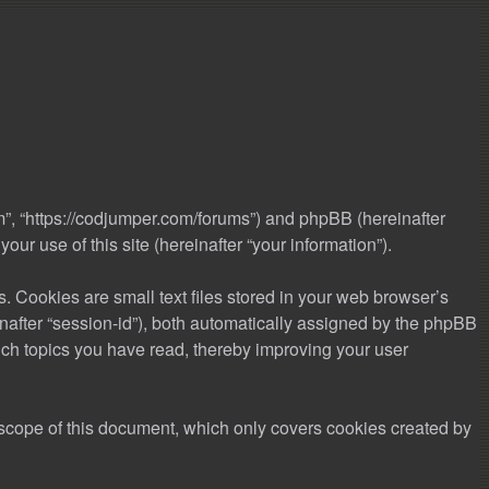
m”, “https://codjumper.com/forums”) and phpBB (hereinafter
r use of this site (hereinafter “your information”).
 Cookies are small text files stored in your web browser’s
einafter “session-id”), both automatically assigned by the phpBB
ich topics you have read, thereby improving your user
scope of this document, which only covers cookies created by