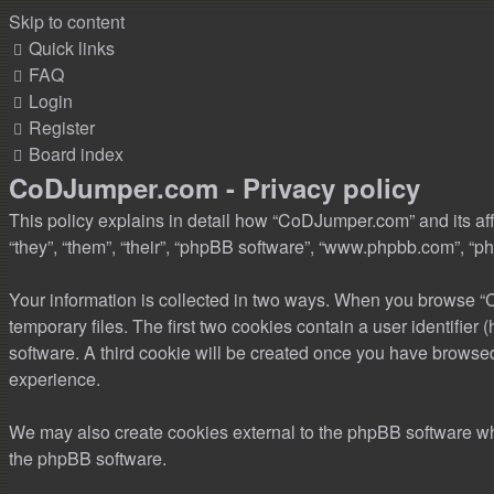
Skip to content
Quick links
FAQ
Login
Register
Board index
CoDJumper.com - Privacy policy
This policy explains in detail how “CoDJumper.com” and its aff
“they”, “them”, “their”, “phpBB software”, “www.phpbb.com”, “ph
Your information is collected in two ways. When you browse “C
temporary files. The first two cookies contain a user identifier
software. A third cookie will be created once you have browse
experience.
We may also create cookies external to the phpBB software wh
the phpBB software.