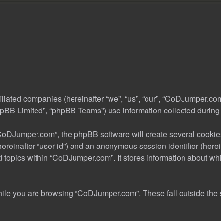
iliated companies (hereinafter “we”, “us”, “our”, “CoDJumper.co
pBB Limited”, “phpBB Teams”) use information collected during you
oDJumper.com”, the phpBB software will create several cookies.
 (hereinafter “user-id”) and an anonymous session identifier (her
d topics within “CoDJumper.com”. It stores information about wh
ile you are browsing “CoDJumper.com”. These fall outside the 