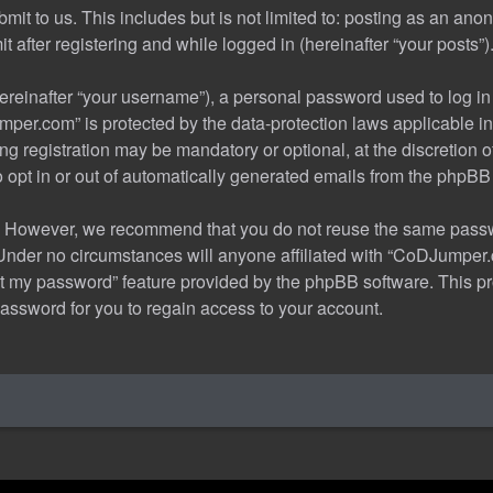
it to us. This includes but is not limited to: posting as an an
after registering and while logged in (hereinafter “your posts”)
reinafter “your username”), a personal password used to log in 
mper.com” is protected by the data-protection laws applicable in
g registration may be mandatory or optional, at the discretion
o opt in or out of automatically generated emails from the phpBB
. However, we recommend that you do not reuse the same passwo
der no circumstances will anyone affiliated with “CoDJumper.co
got my password” feature provided by the phpBB software. This 
assword for you to regain access to your account.