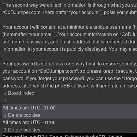
The second way we collect information is through what you subm
“CoDJumper.com” (hereinafter “your account”), posts you submit 
Your account will contain at a minimum: a unique username (he
(hereinafter “your email”). Your account information on “CoDJu
username, password, and email address that is requested durin
information in your account is publicly displayed. You may als
Your password is stored as a one-way hash to ensure security
your account on “CoDJumper.com”, so please keep it secure. Un
password. If you forget your password, you can use the “I for
address, after which the phpBB software will generate a new p
Board index
All times are
UTC+01:00
Delete cookies
All times are
UTC+01:00
Delete cookies
Powered by
phpBB
® Forum Software © phpBB Limited