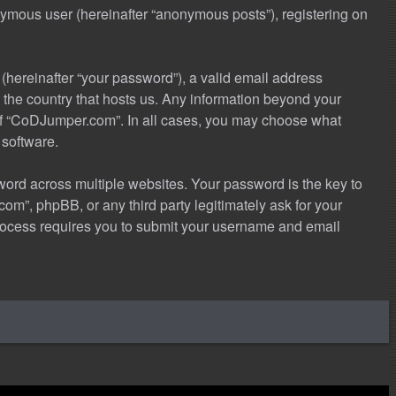
onymous user (hereinafter “anonymous posts”), registering on
.
(hereinafter “your password”), a valid email address
 the country that hosts us. Any information beyond your
 of “CoDJumper.com”. In all cases, you may choose what
 software.
rd across multiple websites. Your password is the key to
m”, phpBB, or any third party legitimately ask for your
process requires you to submit your username and email